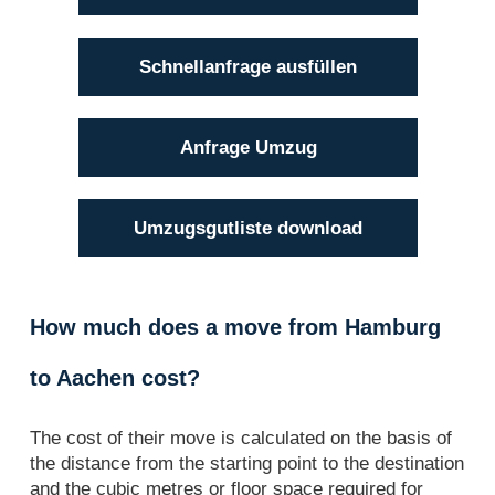
Schnellanfrage ausfüllen
Anfrage Umzug
Umzugsgutliste download
How much does a move from Hamburg
to Aachen cost?
The cost of their move is calculated on the basis of
the distance from the starting point to the destination
and the cubic metres or floor space required for