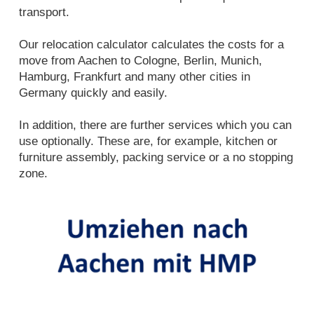
transport.
Our relocation calculator calculates the costs for a
move from Aachen to Cologne, Berlin, Munich,
Hamburg, Frankfurt and many other cities in
Germany quickly and easily.
In addition, there are further services which you can
use optionally. These are, for example, kitchen or
furniture assembly, packing service or a no stopping
zone.