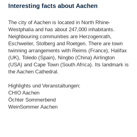
Interesting facts about Aachen
The city of Aachen is located in North Rhine-
Westphalia and has about 247,000 inhabitants.
Neighbouring communities are Herzogenrath,
Eschweiler, Stolberg and Roetgen. There are town
twinning arrangements with Reims (France), Halifax
(UK), Toledo (Spain), Ningbo (China) Airlington
(USA) and Cape Town (South Africa). Its landmark is
the Aachen Cathedral.
Highlights und Veranstaltungen:
CHIO Aachen
Öchter Sommerbend
WeinSommer Aachen