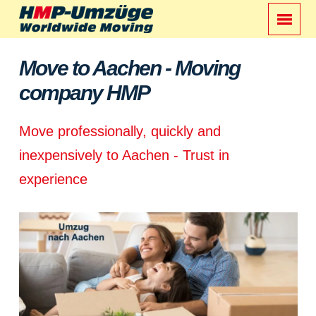
Move to Aachen - Moving
company HMP
Move professionally, quickly and
inexpensively to Aachen - Trust in
experience