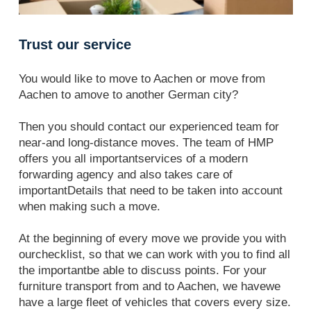
Trust our service
You would like to move to Aachen or move from
Aachen to amove to another German city?
Then you should contact our experienced team for
near-and long-distance moves. The team of HMP
offers you all importantservices of a modern
forwarding agency and also takes care of
importantDetails that need to be taken into account
when making such a move.
At the beginning of every move we provide you with
ourchecklist, so that we can work with you to find all
the importantbe able to discuss points. For your
furniture transport from and to Aachen, we havewe
have a large fleet of vehicles that covers every size.