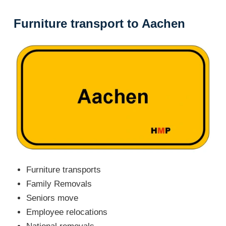
Furniture transport to Aachen
Furniture transports
Family Removals
Seniors move
Employee relocations