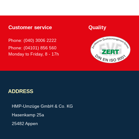
Customer service
Quality
Phone: (040) 3006 2222
Phone: (04101) 856 560
Monday to Friday, 8 - 17h
Partner
ADDRESS
HMP-Umzüge GmbH & Co. KG
Hasenkamp 25a
25482 Appen