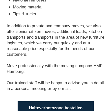
National removals
Moving material
Tips & tricks
In addition to private and company moves, we also
offer senior citizen moves, additional loads, kitchen
transports and transports in the area of new furniture
logistics, which we carry out quickly and at a
reasonable price especially for the needs of our
customers.
Move professionally with the moving company HMP
Hamburg!
Our trained staff will be happy to advise you in detail
in a personal meeting or by e-mail.
Halteverbotszone bestellen