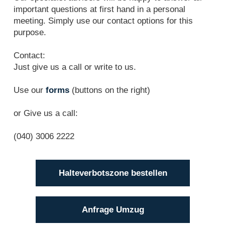
important questions at first hand in a personal
meeting. Simply use our contact options for this
purpose.
Contact:
Just give us a call or write to us.
Use our
forms
(buttons on the right)
or Give us a call:
(040) 3006 2222
Halteverbotszone bestellen
Anfrage Umzug