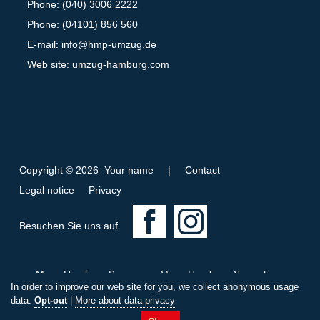
Phone: (040) 3006 2222
Phone: (04101) 856 560
E-mail:
info@hmp-umzug.de
Web site: umzug-hamburg.com
Copyright © 2026 Your name
|
Contact
Legal notice
Privacy
F
I
Besuchen Sie uns auf
a
n
c
s
Move Hamburg Bremen
Move Hamburg Nuremberg
e
t
In order to improve our web site for you, we collect anonymous usage
Move Wandsbek Hamburg
b
a
data.
Opt-out
|
More about data privacy
C
i
L
C
W
T
o
g