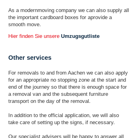
As a modernmoving company we can also supply all
the important cardboard boxes for aprovide a
smooth move.
Hier finden Sie unsere
Umzugsgutliste
Other services
For removals to and from Aachen we can also apply
for an appropriate no stopping zone at the start and
end of the journey so that there is enough space for
a removal van and the subsequent furniture
transport on the day of the removal.
In addition to the official application, we will also
take care of setting up the signs, if necessary.
Our specialist advisers will be happy to answer all