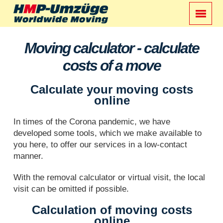
Moving calculator - calculate
costs of a move
Calculate your moving costs
online
In times of the Corona pandemic, we have
developed some tools, which we make available to
you here, to offer our services in a low-contact
manner.
With the removal calculator or virtual visit, the local
visit can be omitted if possible.
Calculation of moving costs
online