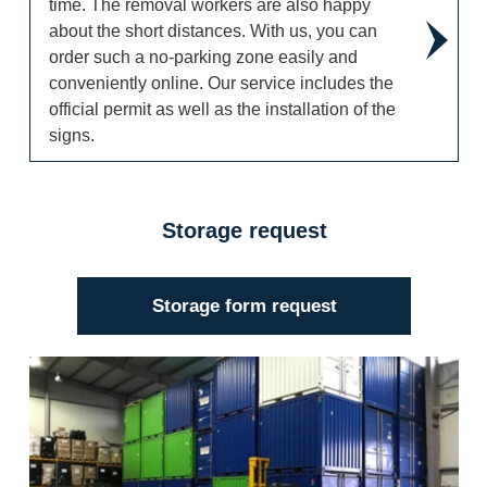
time. The removal workers are also happy
about the short distances. With us, you can
order such a no-parking zone easily and
conveniently online. Our service includes the
official permit as well as the installation of the
signs.
Storage request
Storage form request
Storage request