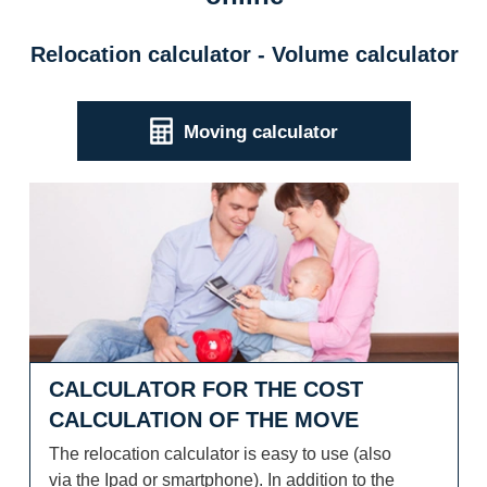
Relocation calculator - Volume calculator
Moving calculator
Calculator for the cost calculation of the move
CALCULATOR FOR THE COST
CALCULATION OF THE MOVE
The relocation calculator is easy to use (also
via the Ipad or smartphone). In addition to the