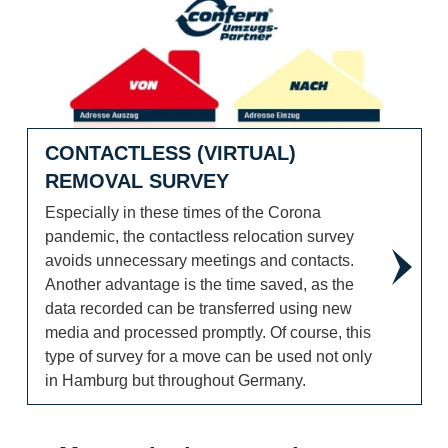
CONTACTLESS (VIRTUAL)
REMOVAL SURVEY
Especially in these times of the Corona
pandemic, the contactless relocation survey
avoids unnecessary meetings and contacts.
Another advantage is the time saved, as the
data recorded can be transferred using new
media and processed promptly. Of course, this
type of survey for a move can be used not only
in Hamburg but throughout Germany.