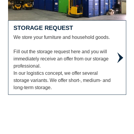
STORAGE REQUEST
We store your furniture and household goods.
Fill out the storage request here and you will
immediately receive an offer from our storage
professional.
In our logistics concept, we offer several
storage variants. We offer short-, medium- and
long-term storage.