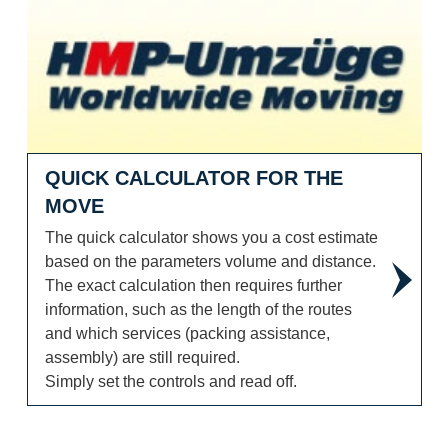
Quick calculator for the move
QUICK CALCULATOR FOR THE
MOVE
The quick calculator shows you a cost estimate
based on the parameters volume and distance.
The exact calculation then requires further
information, such as the length of the routes
and which services (packing assistance,
assembly) are still required.
Simply set the controls and read off.