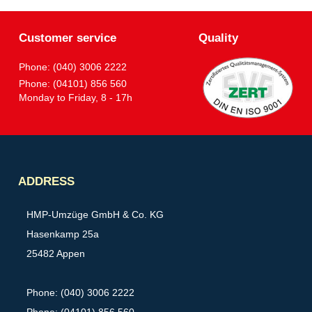
Customer service
Quality
Phone: (040) 3006 2222
Phone: (04101) 856 560
Monday to Friday, 8 - 17h
Partner
ADDRESS
HMP-Umzüge GmbH & Co. KG
Hasenkamp 25a
25482 Appen
Phone: (040) 3006 2222
Phone: (04101) 856 560