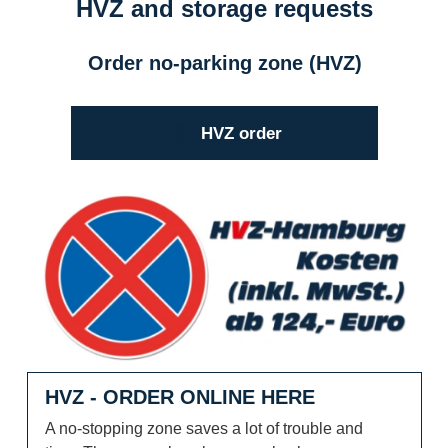
HVZ and storage requests
Order no-parking zone (HVZ)
HVZ order
HVZ - order online here
HVZ - ORDER ONLINE HERE
A no-stopping zone saves a lot of trouble and