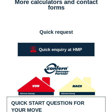
More calculators and contact
forms
Quick request
Quick enquiry at HMP
Quick start question for your move
QUICK START QUESTION FOR
YOUR MOVE