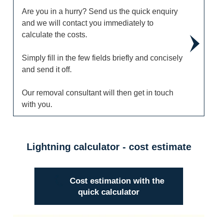
Are you in a hurry? Send us the quick enquiry
and we will contact you immediately to
calculate the costs.
Simply fill in the few fields briefly and concisely
and send it off.
Our removal consultant will then get in touch
with you.
Lightning calculator - cost estimate
Cost estimation with the
quick calculator