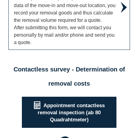
data of the move-in and move-out location, you
record your removal goods and thus calculate
the removal volume required for a quote.
After submitting this form, we will contact you
personally by mail and/or phone and send you
a quote.
Contactless survey - Determination of
removal costs
Appointment contactless
removal inspection (ab 80
Quadrahtmeter)
Contactless (Virtual) Removal Survey