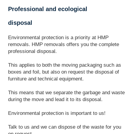
Professional and ecological
disposal
Environmental protection is a priority at HMP
removals. HMP removals offers you the complete
professional disposal.
This applies to both the moving packaging such as
boxes and foil, but also on request the disposal of
furniture and technical equipment.
This means that we separate the garbage and waste
during the move and lead it to its disposal.
Environmental protection is important to us!
Talk to us and we can dispose of the waste for you
on request.