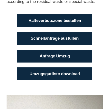
according to the residual waste or special waste.
Halteverbotszone bestellen
Schnellanfrage ausfüllen
Anfrage Umzug
Umzugsgutliste download
Jörg Strüven
(04101) 856 56 - 17