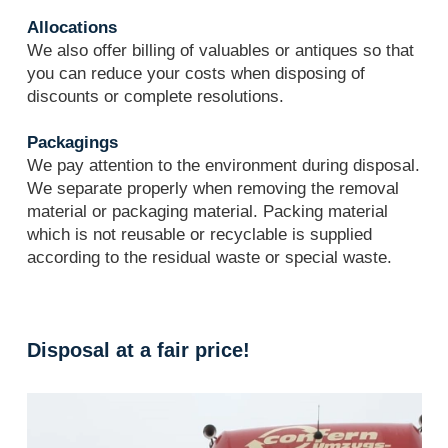
Allocations
We also offer billing of valuables or antiques so that
you can reduce your costs when disposing of
discounts or complete resolutions.
Packagings
We pay attention to the environment during disposal.
We separate properly when removing the removal
material or packaging material. Packing material
which is not reusable or recyclable is supplied
according to the residual waste or special waste.
Disposal at a fair price!