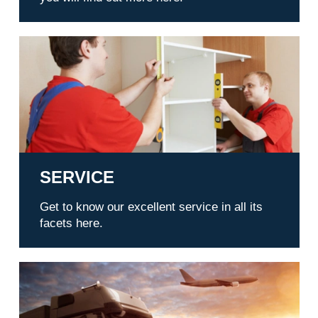
Service
SERVICE
Get to know our excellent service in all its
facets here.
Transports