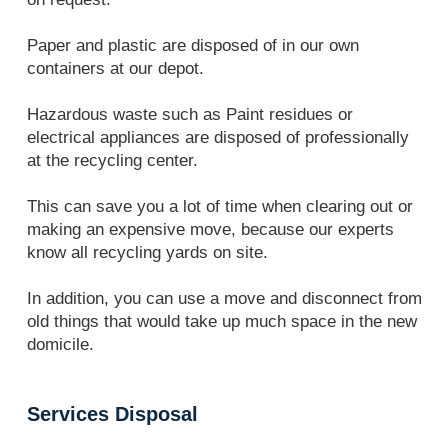
Paper and plastic are disposed of in our own
containers at our depot.
Hazardous waste such as Paint residues or
electrical appliances are disposed of professionally
at the recycling center.
This can save you a lot of time when clearing out or
making an expensive move, because our experts
know all recycling yards on site.
In addition, you can use a move and disconnect from
old things that would take up much space in the new
domicile.
Services Disposal