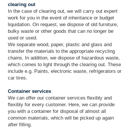
clearing out
In the case of clearing out, we will carry out expert
work for you in the event of inheritance or budget
liquidation. On request, we dispose of old furniture,
bulky waste or other goods that can no longer be
used or used.
We separate wood, paper, plastic and glass and
transfer the materials to the appropriate recycling
chains. In addition, we dispose of hazardous waste,
which comes to light through the clearing out. These
include e.g. Paints, electronic waste, refrigerators or
car tires.
Container services
We can offer our container services flexibly and
flexibly for every customer. Here, we can provide
you with a container for disposal of almost all
common materials, which will be picked up again
after filling.