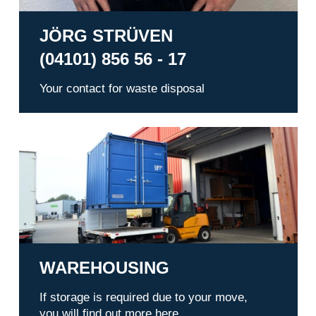
JÖRG STRÜVEN
(04101) 856 56 - 17
Your contact for waste disposal
Warehousing
WAREHOUSING
If storage is required due to your move,
you will find out more here.