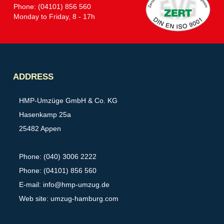
Phone: (04101) 856 560
Monday to Friday, 8 - 17h
Partner
ADDRESS
HMP-Umzüge GmbH & Co. KG
Hasenkamp 25a
25482 Appen
Phone: (040) 3006 2222
Phone: (04101) 856 560
E-mail:
info@hmp-umzug.de
Web site: umzug-hamburg.com