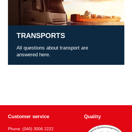
TRANSPORTS
All questions about transport are
answered here.
Customer service
Quality
Phone: (040) 3006 2222