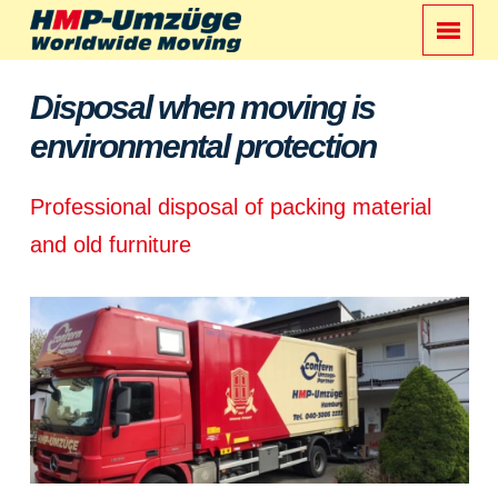
Disposal when moving is
environmental protection
Professional disposal of packing material
and old furniture