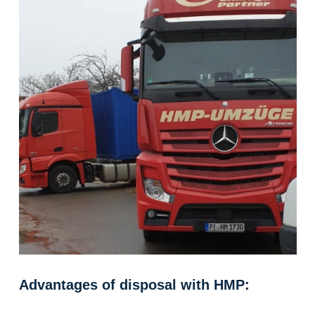
Advantages of disposal with HMP: