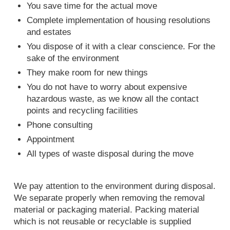
You save time for the actual move
Complete implementation of housing resolutions
and estates
You dispose of it with a clear conscience. For the
sake of the environment
They make room for new things
You do not have to worry about expensive
hazardous waste, as we know all the contact
points and recycling facilities
Phone consulting
Appointment
All types of waste disposal during the move
We pay attention to the environment during disposal.
We separate properly when removing the removal
material or packaging material. Packing material
which is not reusable or recyclable is supplied