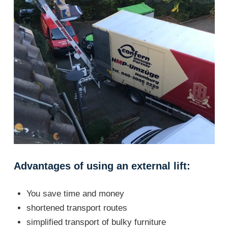
Advantages of using an external lift:
You save time and money
shortened transport routes
simplified transport of bulky furniture