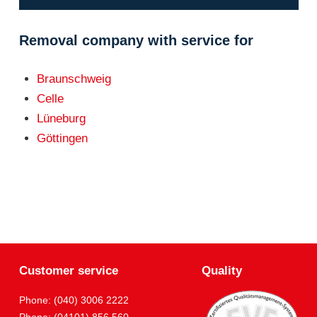
Removal company with service for
Braunschweig
Celle
Lüneburg
Göttingen
Customer service
Quality
Phone: (040) 3006 2222
Phone: (04101) 856 560