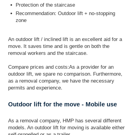
Protection of the staircase
Recommendation: Outdoor lift + no-stopping
zone
An outdoor lift / inclined lift is an excellent aid for a
move. It saves time and is gentle on both the
removal workers and the staircase.
Compare prices and costs:As a provider for an
outdoor lift, we spare no comparison. Furthermore,
as a removal company, we have the necessary
permits and experience.
Outdoor lift for the move - Mobile use
As a removal company, HMP has several different
models. An outdoor lift for moving is available either
self-propelled or as a trailer.