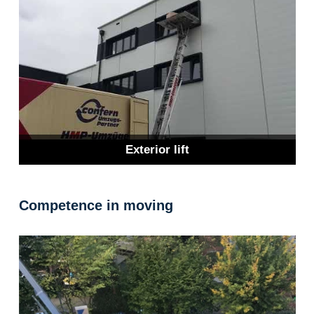
Exterior lift
Competence in moving