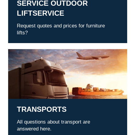
SERVICE OUTDOOR
LIFTSERVICE
Request quotes and prices for furniture
lifts?
Transports
TRANSPORTS
All questions about transport are
answered here.