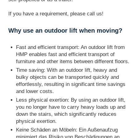
If you have a requirement, please call us!
Why use an outdoor lift when moving?
Fast and efficient transport: An outdoor lift from
HMP enables fast and efficient transport of
furniture and other items between different floors.
Time saving: With an outdoor lift, heavy and
bulky objects can be transported quickly and
effortlessly, resulting in significant time savings
and lower costs.
Less physical exertion: By using an outdoor lift,
you no longer have to carry heavy loads up and
down the stairs, which significantly reduces
physical exertion.
Keine Schäden an Möbeln: Ein Außenaufzug
minimiert das Risiko von Beschädigungen an