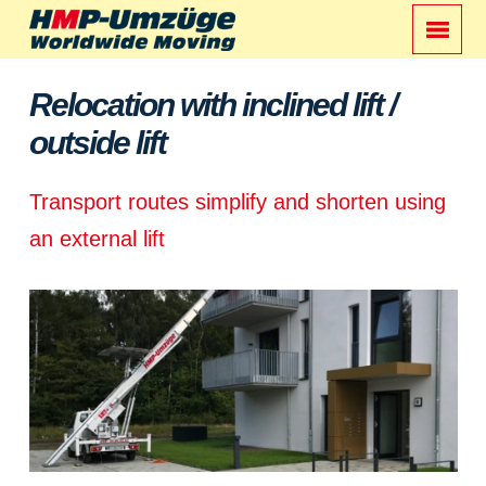
Relocation with inclined lift /
outside lift
Transport routes simplify and shorten using
an external lift