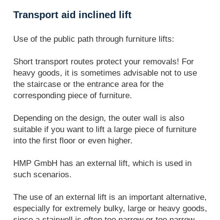
Transport aid inclined lift
Use of the public path through furniture lifts:
Short transport routes protect your removals! For
heavy goods, it is sometimes advisable not to use
the staircase or the entrance area for the
corresponding piece of furniture.
Depending on the design, the outer wall is also
suitable if you want to lift a large piece of furniture
into the first floor or even higher.
HMP GmbH has an external lift, which is used in
such scenarios.
The use of an external lift is an important alternative,
especially for extremely bulky, large or heavy goods,
since a stairwell is often too narrow or too narrow.