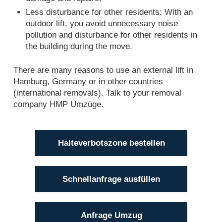
Less disturbance for other residents: With an
outdoor lift, you avoid unnecessary noise
pollution and disturbance for other residents in
the building during the move.
There are many reasons to use an external lift in
Hamburg, Germany or in other countries
(international removals). Talk to your removal
company HMP Umzüge.
Halteverbotszone bestellen
Schnellanfrage ausfüllen
Anfrage Umzug