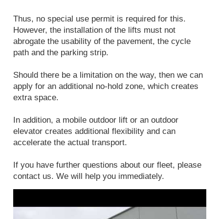
Thus, no special use permit is required for this.
However, the installation of the lifts must not
abrogate the usability of the pavement, the cycle
path and the parking strip.
Should there be a limitation on the way, then we can
apply for an additional no-hold zone, which creates
extra space.
In addition, a mobile outdoor lift or an outdoor
elevator creates additional flexibility and can
accelerate the actual transport.
If you have further questions about our fleet, please
contact us. We will help you immediately.