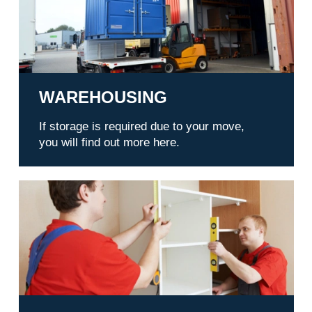
WAREHOUSING
If storage is required due to your move,
you will find out more here.
Service outdoor liftService