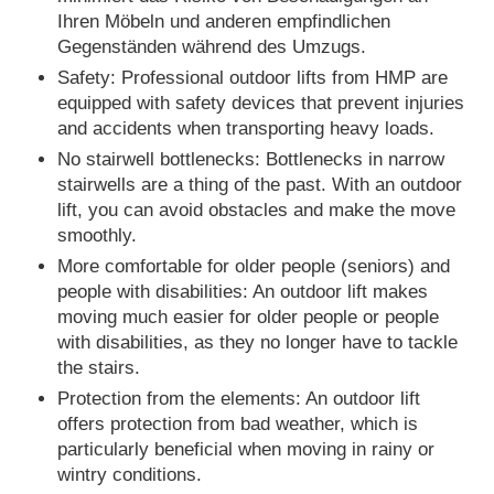
Ihren Möbeln und anderen empfindlichen
Gegenständen während des Umzugs.
Safety: Professional outdoor lifts from HMP are
equipped with safety devices that prevent injuries
and accidents when transporting heavy loads.
No stairwell bottlenecks: Bottlenecks in narrow
stairwells are a thing of the past. With an outdoor
lift, you can avoid obstacles and make the move
smoothly.
More comfortable for older people (seniors) and
people with disabilities: An outdoor lift makes
moving much easier for older people or people
with disabilities, as they no longer have to tackle
the stairs.
Protection from the elements: An outdoor lift
offers protection from bad weather, which is
particularly beneficial when moving in rainy or
wintry conditions.