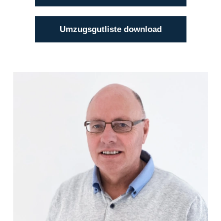
Umzugsgutliste download
Klaus Bätge
(04101) 856 56 - 12