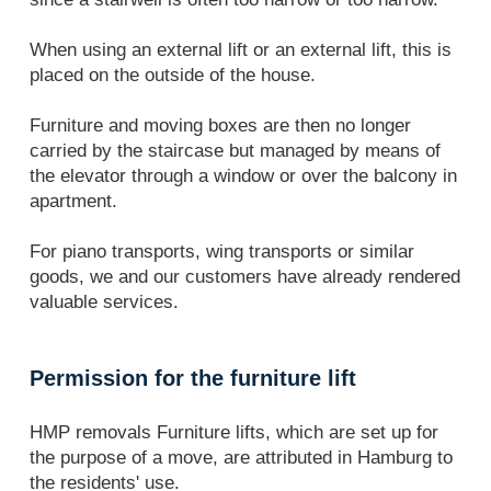
When using an external lift or an external lift, this is
placed on the outside of the house.
Furniture and moving boxes are then no longer
carried by the staircase but managed by means of
the elevator through a window or over the balcony in
apartment.
For piano transports, wing transports or similar
goods, we and our customers have already rendered
valuable services.
Permission for the furniture lift
HMP removals Furniture lifts, which are set up for
the purpose of a move, are attributed in Hamburg to
the residents' use.