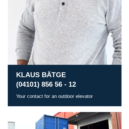
KLAUS BÄTGE
(04101) 856 56 - 12
Your contact for an outdoor elevator
Warehousing