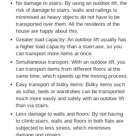
No damage to stairs: By using an outdoor lift, the
risk of damage to stairs, walls and railings is
minimised as heavy objects do not have to be
transported over them. All the residents of the
house are happy about this.
Greater load capacity: An outdoor lift usually has
a higher load capacity than a staircase, so you
can transport more items at once.
Simultaneous transport: With an outdoor lift, you
can transport items from different floors at the
same time, which speeds up the moving process.
Easy transport of bulky items: Bulky items such
as sofas, beds or wardrobes can be transported
much more easily and safely with an outdoor lift
than via stairs.
Less damage to walls and floors: By not having
to climb stairs, walls and floors in both flats are
subjected to less stress, which minimises
damage and repairs.