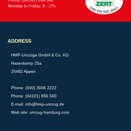
Monday to Friday, 8 - 17h
Partner
ADDRESS
HMP-Umzüge GmbH & Co. KG
Hasenkamp 25a
25482 Appen
Phone: (040) 3006 2222
Phone: (04101) 856 560
E-mail:
info@hmp-umzug.de
Web site: umzug-hamburg.com