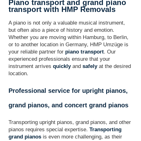
Piano transport and grand piano
transport with HMP Removals
A piano is not only a valuable musical instrument,
but often also a piece of history and emotion.
Whether you are moving within Hamburg, to Berlin,
or to another location in Germany, HMP Umzüge is
your reliable partner for
piano transport
. Our
experienced professionals ensure that your
instrument arrives
quickly
and
safely
at the desired
location.
Professional service for upright pianos,
grand pianos, and concert grand pianos
Transporting upright pianos, grand pianos, and other
pianos requires special expertise.
Transporting
grand pianos
is even more challenging, as their