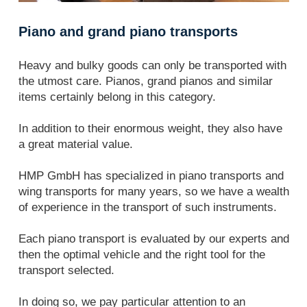
Piano and grand piano transports
Heavy and bulky goods can only be transported with
the utmost care. Pianos, grand pianos and similar
items certainly belong in this category.
In addition to their enormous weight, they also have
a great material value.
HMP GmbH has specialized in piano transports and
wing transports for many years, so we have a wealth
of experience in the transport of such instruments.
Each piano transport is evaluated by our experts and
then the optimal vehicle and the right tool for the
transport selected.
In doing so, we pay particular attention to an