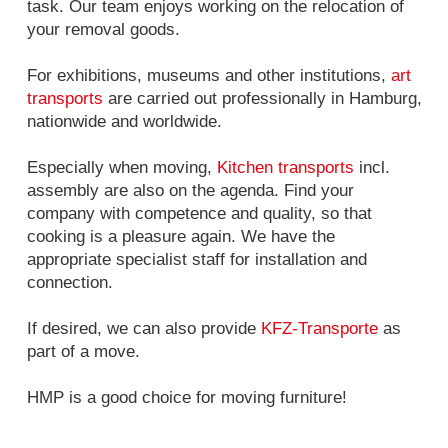
task. Our team enjoys working on the relocation of
your removal goods.
For exhibitions, museums and other institutions,
art
transports
are carried out professionally in Hamburg,
nationwide and worldwide.
Especially when moving,
Kitchen transports
incl.
assembly are also on the agenda. Find your
company with competence and quality, so that
cooking is a pleasure again. We have the
appropriate specialist staff for installation and
connection.
If desired, we can also provide
KFZ-Transporte
as
part of a move.
HMP is a good choice for moving furniture!