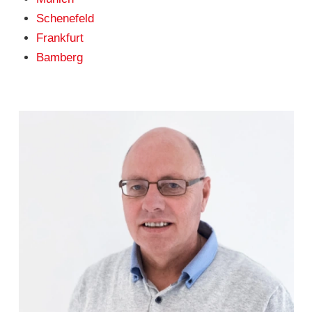
Schenefeld
Frankfurt
Bamberg
Klaus Bätge
(04101) 856 56 - 12