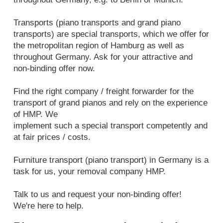
Transports (piano transports and grand piano
transports) are special transports, which we offer for
the metropolitan region of Hamburg as well as
throughout Germany. Ask for your attractive and
non-binding offer now.
Find the right company / freight forwarder for the
transport of grand pianos and rely on the experience
of HMP. We
implement such a special transport competently and
at fair prices / costs.
Furniture transport (piano transport) in Germany is a
task for us, your removal company HMP.
Talk to us and request your non-binding offer!
We're here to help.