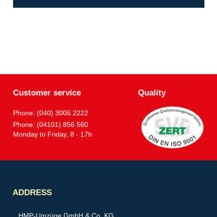
Customer service
Quality
Phone: (040) 3006 2222
Phone: (04101) 856 560
Monday to Friday, 8 - 17h
Partner
ADDRESS
HMP-Umzüge GmbH & Co. KG