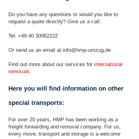
Do you have any questions or would you like to
request a quote directly? Give us a call:
Tel: +49 40 30062222
Or send us an email at info@hmp-umzug.de
Find out more about our services for
international
removals
Here you will find information on other
special transports:
For over 20 years, HMP has been working as a
freight forwarding and removal company. For us,
every move, transport and storage is a welcome