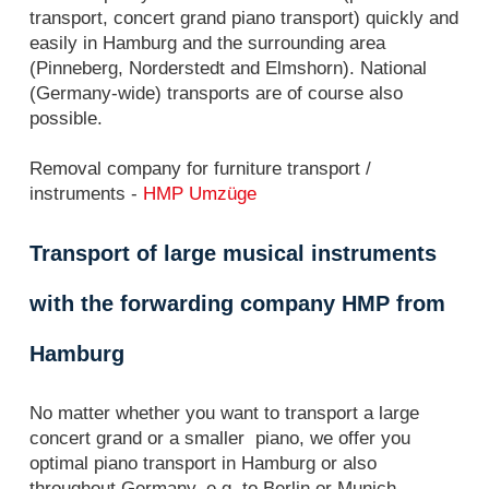
transport, concert grand piano transport) quickly and
easily in Hamburg and the surrounding area
(Pinneberg, Norderstedt and Elmshorn). National
(Germany-wide) transports are of course also
possible.
Removal company for furniture transport /
instruments -
HMP Umzüge
Transport of large musical instruments
with the forwarding company HMP from
Hamburg
No matter whether you want to transport a large
concert grand or a smaller piano, we offer you
optimal piano transport in Hamburg or also
throughout Germany, e.g. to Berlin or Munich.