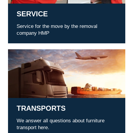
SERVICE
Service for the move by the removal
company HMP
Transports
TRANSPORTS
We answer all questions about furniture
transport here.