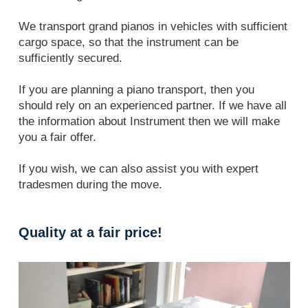
We transport grand pianos in vehicles with sufficient
cargo space, so that the instrument can be
sufficiently secured.
If you are planning a piano transport, then you
should rely on an experienced partner. If we have all
the information about Instrument then we will make
you a fair offer.
If you wish, we can also assist you with expert
tradesmen during the move.
Quality at a fair price!