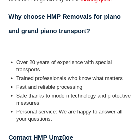
Why choose HMP Removals for piano
and grand piano transport?
Over 20 years of experience with special
transports
Trained professionals who know what matters
Fast and reliable processing
Safe thanks to modern technology and protective
measures
Personal service: We are happy to answer all
your questions.
Contact HMP Umzüge