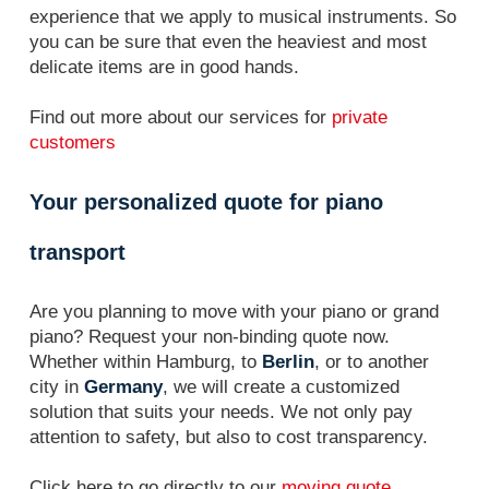
experience that we apply to musical instruments. So
you can be sure that even the heaviest and most
delicate items are in good hands.
Find out more about our services for
private
customers
Your personalized quote for piano
transport
Are you planning to move with your piano or grand
piano? Request your non-binding quote now.
Whether within Hamburg, to
Berlin
, or to another
city in
Germany
, we will create a customized
solution that suits your needs. We not only pay
attention to safety, but also to cost transparency.
Click here to go directly to our
moving quote