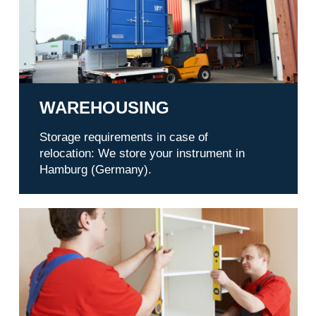
WAREHOUSING
Storage requirements in case of
relocation: We store your instrument in
Hamburg (Germany).
Service