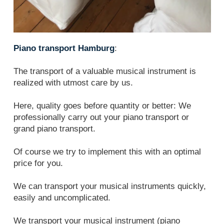
Piano transport Hamburg
:
The transport of a valuable musical instrument is
realized with utmost care by us.
Here, quality goes before quantity or better: We
professionally carry out your piano transport or
grand piano transport.
Of course we try to implement this with an optimal
price for you.
We can transport your musical instruments quickly,
easily and uncomplicated.
We transport your musical instrument (piano