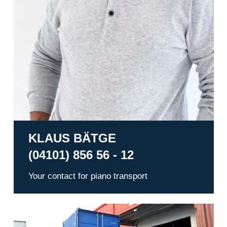
KLAUS BÄTGE
(04101) 856 56 - 12
Your contact for piano transport
Warehousing