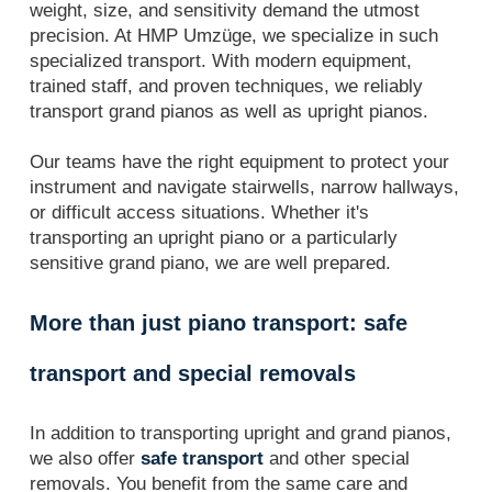
weight, size, and sensitivity demand the utmost
precision. At HMP Umzüge, we specialize in such
specialized transport. With modern equipment,
trained staff, and proven techniques, we reliably
transport grand pianos as well as upright pianos.
Our teams have the right equipment to protect your
instrument and navigate stairwells, narrow hallways,
or difficult access situations. Whether it's
transporting an upright piano or a particularly
sensitive grand piano, we are well prepared.
More than just piano transport: safe
transport and special removals
In addition to transporting upright and grand pianos,
we also offer
safe transport
and other special
removals. You benefit from the same care and