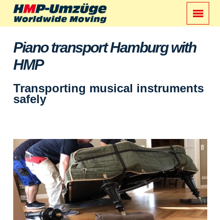
Piano transport Hamburg with
HMP
Transporting musical instruments
safely