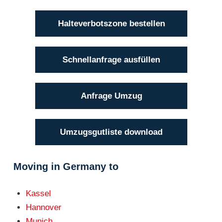
Halteverbotszone bestellen
Schnellanfrage ausfüllen
Anfrage Umzug
Umzugsgutliste download
Moving in Germany to
Kassel
Hannover
Munich