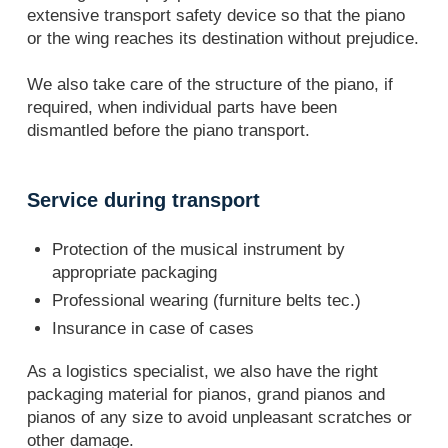
extensive transport safety device so that the piano
or the wing reaches its destination without prejudice.
We also take care of the structure of the piano, if
required, when individual parts have been
dismantled before the piano transport.
Service during transport
Protection of the musical instrument by
appropriate packaging
Professional wearing (furniture belts tec.)
Insurance in case of cases
As a logistics specialist, we also have the right
packaging material for pianos, grand pianos and
pianos of any size to avoid unpleasant scratches or
other damage.