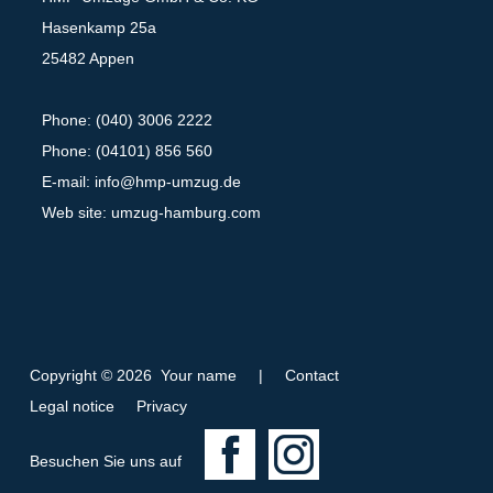
Hasenkamp 25a
25482 Appen
Phone: (040) 3006 2222
Phone: (04101) 856 560
E-mail:
info@hmp-umzug.de
Web site: umzug-hamburg.com
Copyright © 2026 Your name
|
Contact
Legal notice
Privacy
F
I
Besuchen Sie uns auf
a
n