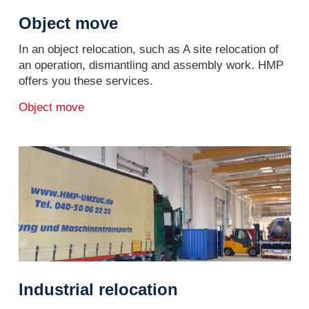
Object move
In an object relocation, such as A site relocation of
an operation, dismantling and assembly work. HMP
offers you these services.
Object move
Industrial relocation