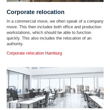
Corporate relocation
In a commercial move, we often speak of a company
move. This then includes both office and production
workstations, which should be able to function
quickly. This also includes the relocation of an
authority.
Corporate relocation Hamburg