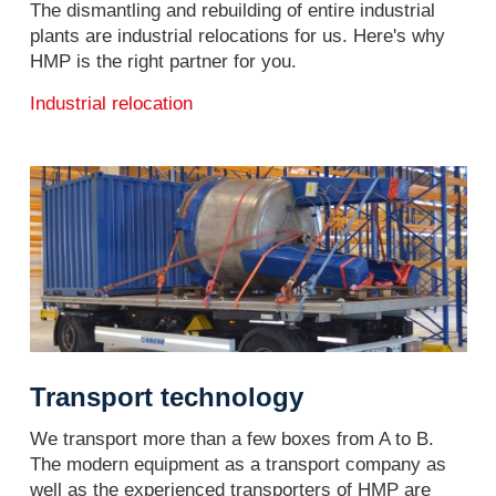
The dismantling and rebuilding of entire industrial
plants are industrial relocations for us. Here's why
HMP is the right partner for you.
Industrial relocation
Transport technology
We transport more than a few boxes from A to B.
The modern equipment as a transport company as
well as the experienced transporters of HMP are