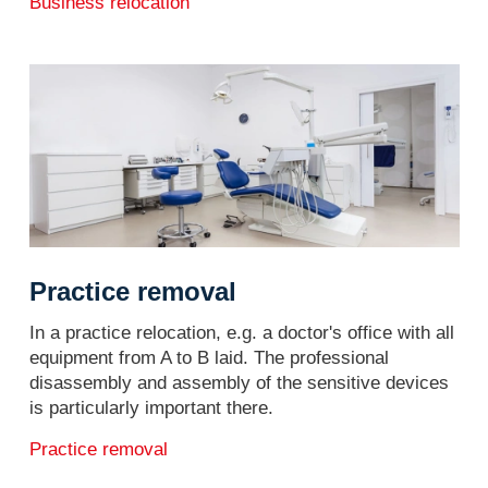
Business relocation
Practice removal
In a practice relocation, e.g. a doctor's office with all
equipment from A to B laid. The professional
disassembly and assembly of the sensitive devices
is particularly important there.
Practice removal