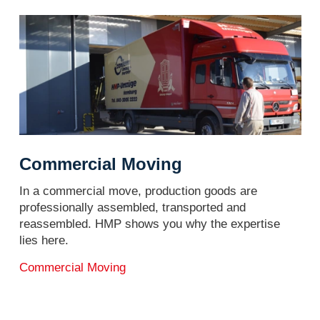
Commercial Moving
In a commercial move, production goods are
professionally assembled, transported and
reassembled. HMP shows you why the expertise
lies here.
Commercial Moving