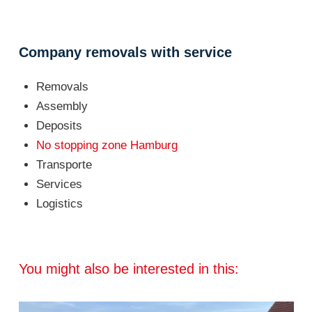
Company removals with service
Removals
Assembly
Deposits
No stopping zone Hamburg
Transporte
Services
Logistics
You might also be interested in this: