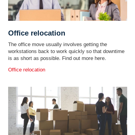
Office relocation
The office move usually involves getting the
workstations back to work quickly so that downtime
is as short as possible. Find out more here.
Office relocation