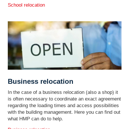
School relocation
Business relocation
In the case of a business relocation (also a shop) it
is often necessary to coordinate an exact agreement
regarding the loading times and access possibilities
with the building management. Here you can find out
what HMP can do to help.