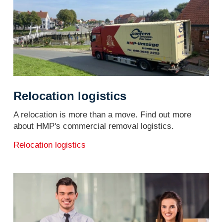
Relocation logistics
A relocation is more than a move. Find out more
about HMP's commercial removal logistics.
Relocation logistics