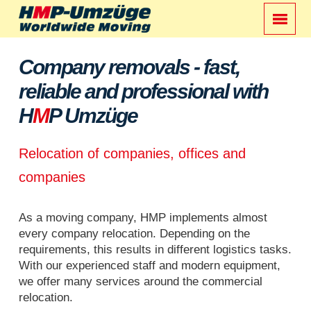
Company removals - fast,
reliable and professional with
H
M
P Umzüge
Relocation of companies, offices and
companies
As a moving company, HMP implements almost
every company relocation. Depending on the
requirements, this results in different logistics tasks.
With our experienced staff and modern equipment,
we offer many services around the commercial
relocation.