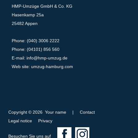
HMP-Umzüge GmbH & Co. KG
Hasenkamp 25a
25482 Appen
Phone: (040) 3006 2222
Phone: (04101) 856 560
E-mail:
info@hmp-umzug.de
Web site: umzug-hamburg.com
Copyright © 2026 Your name
|
Contact
Legal notice
Privacy
F
I
Besuchen Sie uns auf