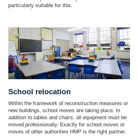
particularly suitable for this.
School relocation
Within the framework of reconstruction measures or
new buildings, school moves are taking place. In
addition to tables and chairs, all equipment must be
moved professionally. Exactly for school moves or
moves of other authorities HMP is the right partner.