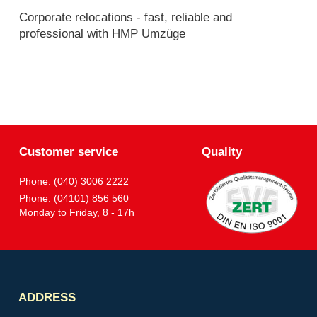
Corporate relocations - fast, reliable and
professional with HMP Umzüge
Customer service
Quality
Phone: (040) 3006 2222
Phone: (04101) 856 560
Monday to Friday, 8 - 17h
Partner
ADDRESS