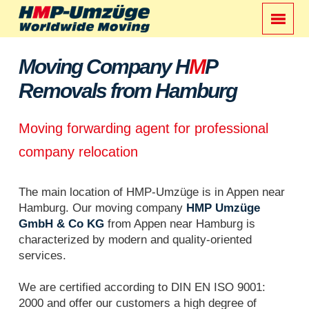
Moving Company H
M
P
Removals from Hamburg
Moving forwarding agent for professional
company relocation
The main location of HMP-Umzüge is in Appen near
Hamburg. Our moving company
HMP Umzüge
GmbH & Co KG
from Appen near Hamburg is
characterized by modern and quality-oriented
services.
We are certified according to DIN EN ISO 9001:
2000 and offer our customers a high degree of