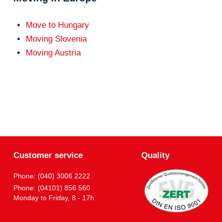
Move to Hungary
Moving Slovenia
Moving Austria
Customer service
Quality
Phone: (040) 3006 2222
Phone: (04101) 856 560
Monday to Friday, 8 - 17h