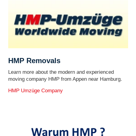
HMP Removals
Learn more about the modern and experienced
moving company HMP from Appen near Hamburg.
HMP Umzüge Company