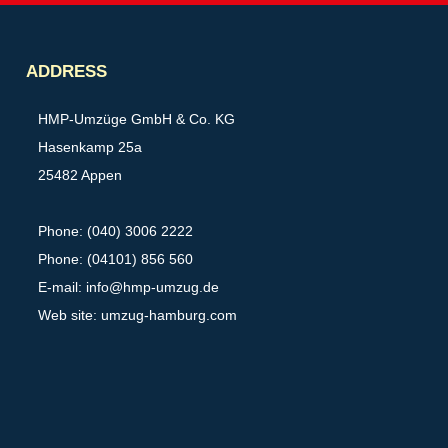
Partner
ADDRESS
HMP-Umzüge GmbH & Co. KG
Hasenkamp 25a
25482 Appen
Phone: (040) 3006 2222
Phone: (04101) 856 560
E-mail:
info@hmp-umzug.de
Web site: umzug-hamburg.com