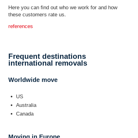
Here you can find out who we work for and how
these customers rate us.
references
Frequent destinations
international removals
Worldwide move
US
Australia
Canada
Moving in Europe