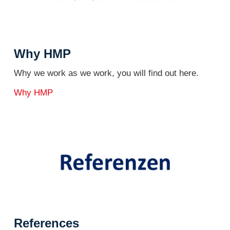
Why HMP
Why we work as we work, you will find out here.
Why HMP
References