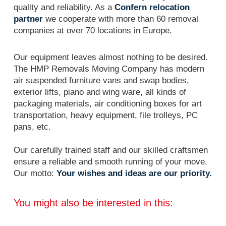
quality and reliability. As a
Confern relocation
partner
we cooperate with more than 60 removal
companies at over 70 locations in Europe.
Our equipment leaves almost nothing to be desired.
The HMP Removals Moving Company has modern
air suspended furniture vans and swap bodies,
exterior lifts, piano and wing ware, all kinds of
packaging materials, air conditioning boxes for art
transportation, heavy equipment, file trolleys, PC
pans, etc.
Our carefully trained staff and our skilled craftsmen
ensure a reliable and smooth running of your move.
Our motto:
Your wishes and ideas are our priority.
You might also be interested in this: