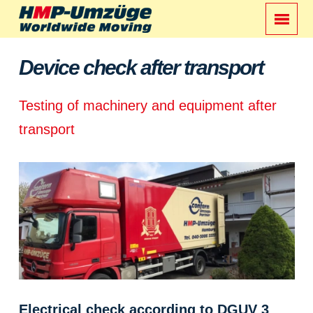
Device check after transport
Testing of machinery and equipment after
transport
Electrical check according to DGUV 3