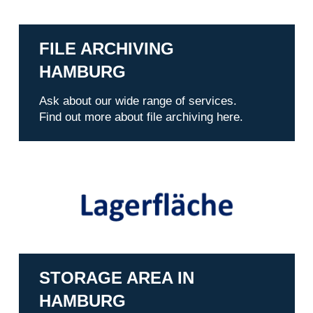
FILE ARCHIVING
HAMBURG
Ask about our wide range of services.
Find out more about file archiving here.
STORAGE AREA IN
HAMBURG