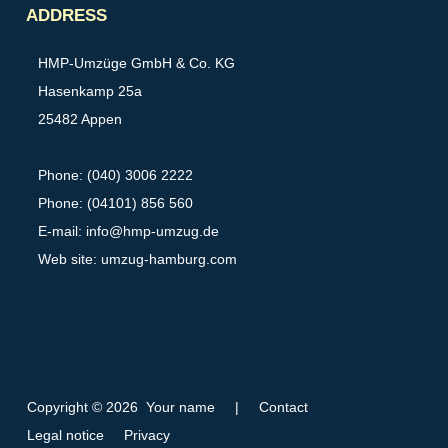
ADDRESS
HMP-Umzüge GmbH & Co. KG
Hasenkamp 25a
25482 Appen
Phone: (040) 3006 2222
Phone: (04101) 856 560
E-mail:
info@hmp-umzug.de
Web site: umzug-hamburg.com
Copyright © 2026 Your name
|
Contact
Legal notice
Privacy