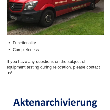
Functionality
Completeness
If you have any questions on the subject of
equipment testing during relocation, please contact
us!
File archiving Hamburg