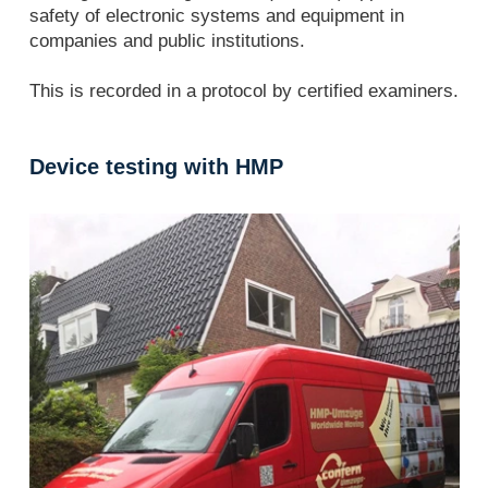
safety of electronic systems and equipment in
companies and public institutions.
This is recorded in a protocol by certified examiners.
Device testing with HMP