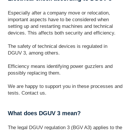
Especially after a company move or relocation,
important aspects have to be considered when
setting up and restarting machines and technical
devices. This affects both security and efficiency.
The safety of technical devices is regulated in
DGUV 3, among others.
Efficiency means identifying power guzzlers and
possibly replacing them.
We are happy to support you in these processes and
tests. Contact us.
What does DGUV 3 mean?
The legal DGUV regulation 3 (BGV A3) applies to the