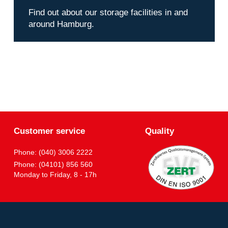
Find out about our storage facilities in and
around Hamburg.
Customer service
Quality
Phone: (040) 3006 2222
Phone: (04101) 856 560
Monday to Friday, 8 - 17h
Partner