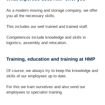
As a modern moving and storage company, we offer
you all the necessary skills.
This includes our well trained and trained staff.
Competences include knowledge and skills in
logistics, assembly and relocation.
Training, education and training at HMP
Of course, we always try to keep the knowledge and
skills of our employees up to date.
For this we train ourselves and also send our
employees to specialist training.