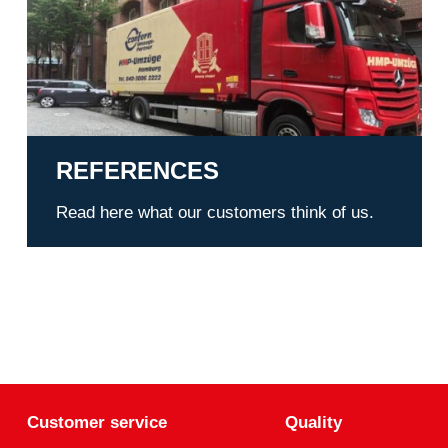
REFERENCES
Read here what our customers think of us.
Customer service
Quality