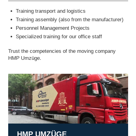
Training transport and logistics
Training assembly (also from the manufacturer)
Personnel Management Projects
Specialized training for our office staff
Trust the competencies of the moving company
HMP Umzüge.
HMP Umzüge
HMP UMZÜGE