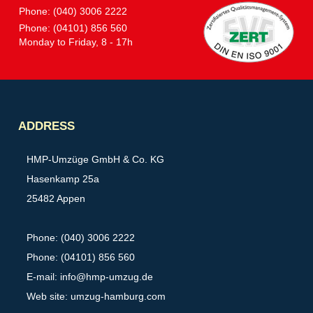
Phone: (040) 3006 2222
Phone: (04101) 856 560
Monday to Friday, 8 - 17h
Partner
ADDRESS
HMP-Umzüge GmbH & Co. KG
Hasenkamp 25a
25482 Appen
Phone: (040) 3006 2222
Phone: (04101) 856 560
E-mail:
info@hmp-umzug.de
Web site: umzug-hamburg.com