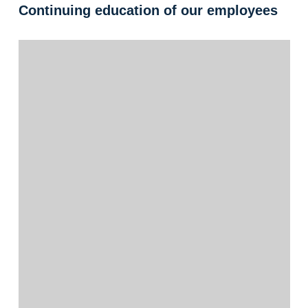
Continuing education of our employees