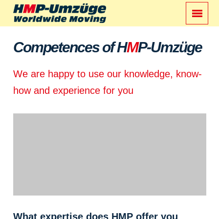
Competences of H
M
P-Umzüge
We are happy to use our knowledge, know-
how and experience for you
What expertise does HMP offer you