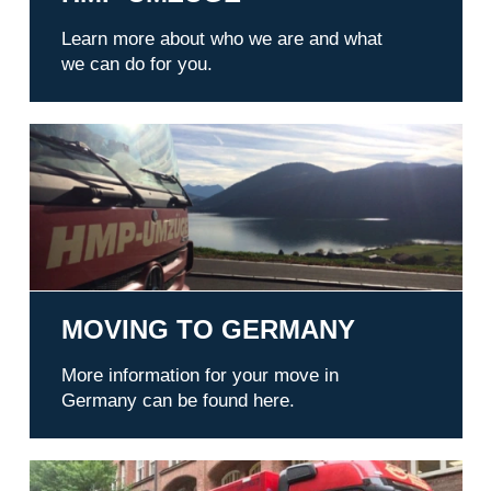
Learn more about who we are and what
we can do for you.
Moving to Germany
MOVING TO GERMANY
More information for your move in
Germany can be found here.
References