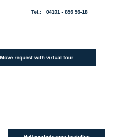
Tel.: 04101 - 856 56-18
Move request with virtual tour
Halteverbotszone bestellen