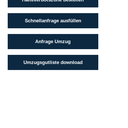
Schnellanfrage ausfüllen
Anfrage Umzug
Umzugsgutliste download