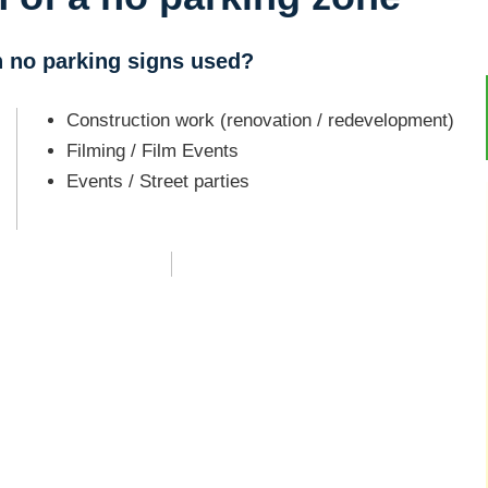
h no parking signs used?
Construction work (renovation / redevelopment)
Filming / Film Events
Events / Street parties