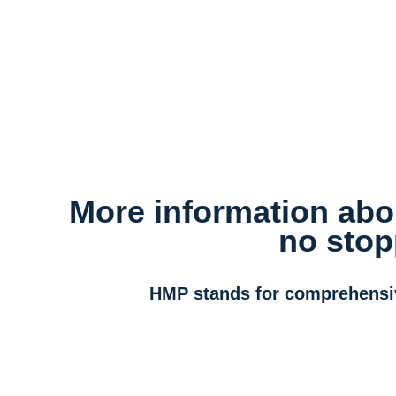
More information abou
no stop
HMP stands for comprehensive