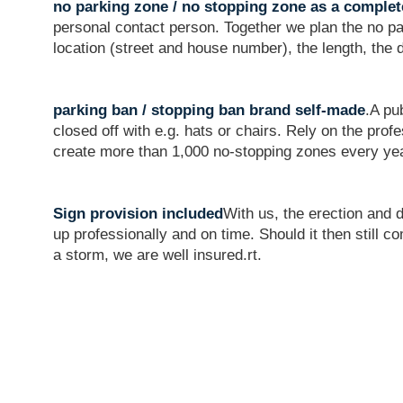
no parking zone / no stopping zone as a complet
personal contact person. Together we plan the no pa
location (street and house number), the length, the 
parking ban / stopping ban brand self-made
.A pu
closed off with e.g. hats or chairs. Rely on the pr
create more than 1,000 no-stopping zones every ye
Sign provision included
With us, the erection and 
up professionally and on time. Should it then still 
a storm, we are well insured.rt.