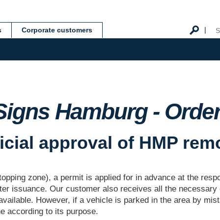
s
Corporate customers
Signs Hamburg - Order 
ficial approval of HMP rem
topping zone), a permit is applied for in advance at the res
fter issuance. Our customer also receives all the necessary
available. However, if a vehicle is parked in the area by mis
ne according to its purpose.