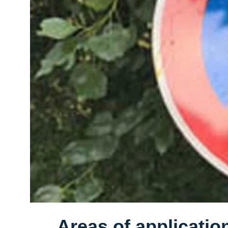
Areas of applicatio