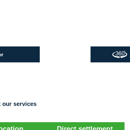
or
 our services
ocation
Direct settlement