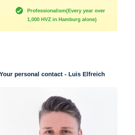
Professionalism(Every year over
1,000 HVZ in Hamburg alone)
Your personal contact - Luis Elfreich