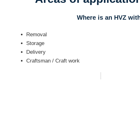
Where is an HVZ wit
Removal
Storage
Delivery
Craftsman / Craft work