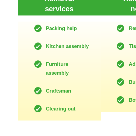
services
n
Packing help
Re
Kitchen assembly
Ti
Furniture
Ad
assembly
Bu
Craftsman
Bot
Clearing out