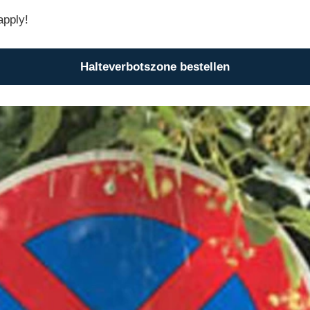
apply!
Halteverbotszone bestellen