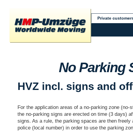
Private customer
No Parking 
HVZ incl. signs and of
For the application areas of a no-parking zone (no-s
the no-parking signs are erected on time (3 days) a
signs. As a rule, the parking spaces are then freely 
police (local number) in order to use the parking zo