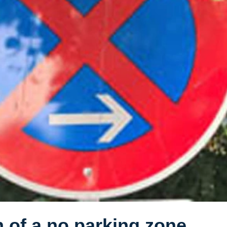
n of a no parking zone