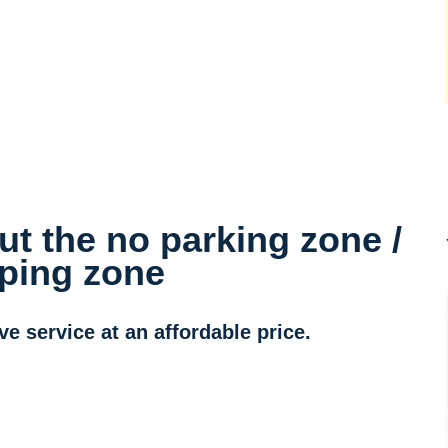
t the no parking zone /
ping zone
 service at an affordable price.