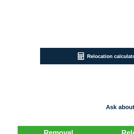
Relocation calculat
Ask about
Removal
Rel