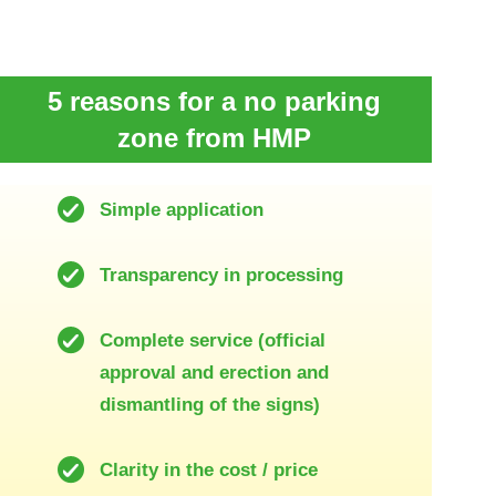
5 reasons for a no parking
zone from HMP
Simple application
Transparency in processing
Complete service (official
approval and erection and
dismantling of the signs)
Clarity in the cost / price