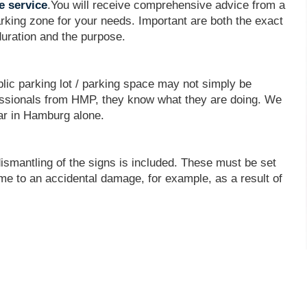
e service
.You will receive comprehensive advice from a
rking zone for your needs. Important are both the exact
duration and the purpose.
blic parking lot / parking space may not simply be
ofessionals from HMP, they know what they are doing. We
ar in Hamburg alone.
dismantling of the signs is included. These must be set
come to an accidental damage, for example, as a result of