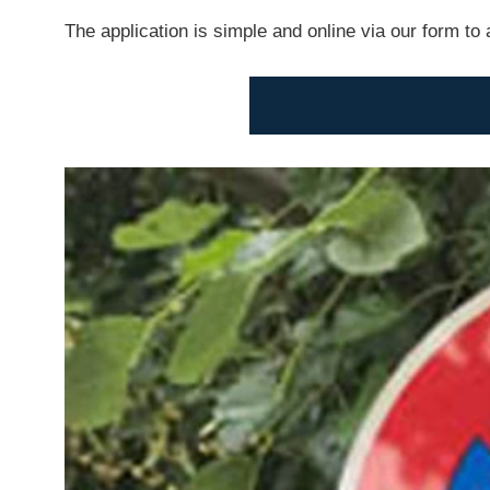
The application is simple and online via our form to 