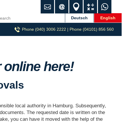
C
i
L
C
W
o
n
o
a
h
n
f
c
l
a
Deutsch
English
t
o
a
c
t
Phone (040) 3006 2222 | Phone (04101) 856 560
a
@
t
u
s
c
h
i
l
A
t
m
o
a
p
p
n
t
p
-
o
online here!
u
r
m
z
ovals
u
g
.
d
ponsible local authority in Hamburg. Subsequently,
e
 documents. The requested date is written on the
take, you can have it moved with the help of the