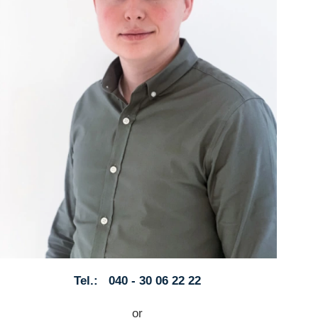
Tel.: 040 - 30 06 22 22
or