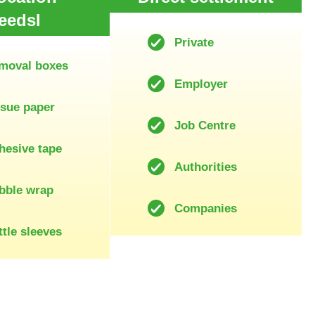
eedsl
Private
moval boxes
Employer
ssue paper
Job Centre
hesive tape
Authorities
bble wrap
Companies
tle sleeves