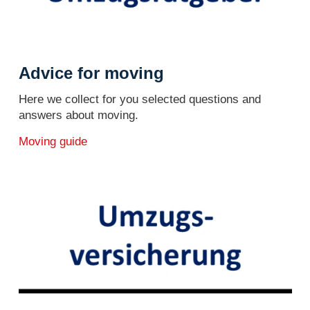
Advice for moving
Here we collect for you selected questions and
answers about moving.
Moving guide