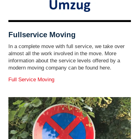
Fullservice Moving
In a complete move with full service, we take over
almost all the work involved in the move. More
information about the service levels offered by a
modern moving company can be found here.
Full Service Moving