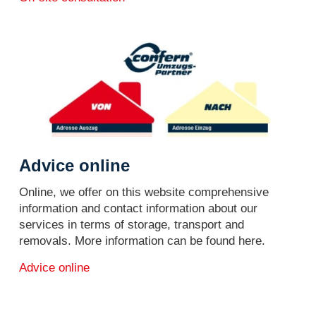
Advice online
Online, we offer on this website comprehensive
information and contact information about our
services in terms of storage, transport and
removals. More information can be found here.
Advice online