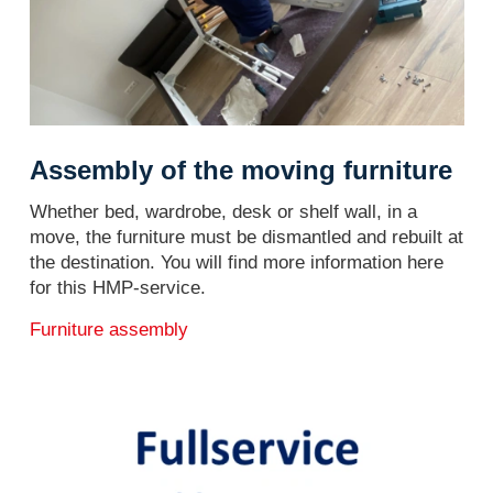
Assembly of the moving furniture
Whether bed, wardrobe, desk or shelf wall, in a
move, the furniture must be dismantled and rebuilt at
the destination. You will find more information here
for this HMP-service.
Furniture assembly