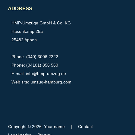
Partner
ADDRESS
HMP-Umzüge GmbH & Co. KG
Hasenkamp 25a
25482 Appen
Phone: (040) 3006 2222
Phone: (04101) 856 560
E-mail:
info@hmp-umzug.de
Web site: umzug-hamburg.com
Copyright © 2026 Your name
|
Contact
Legal notice
Privacy