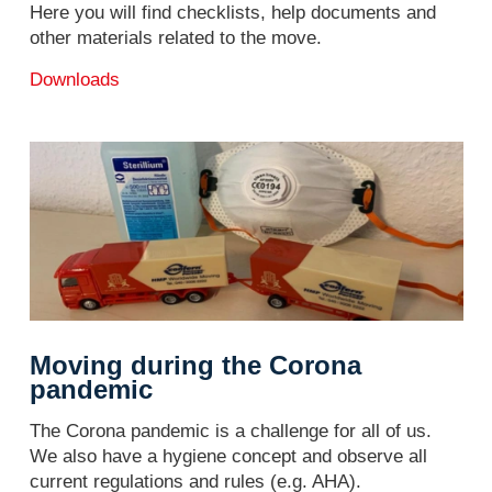
Here you will find checklists, help documents and
other materials related to the move.
Downloads
Moving during the Corona
pandemic
The Corona pandemic is a challenge for all of us.
We also have a hygiene concept and observe all
current regulations and rules (e.g. AHA).