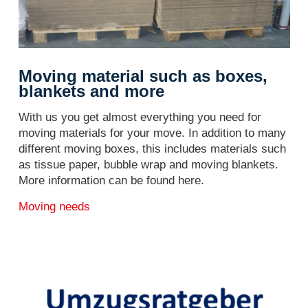
Moving material such as boxes,
blankets and more
With us you get almost everything you need for
moving materials for your move. In addition to many
different moving boxes, this includes materials such
as tissue paper, bubble wrap and moving blankets.
More information can be found here.
Moving needs