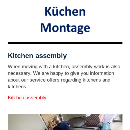
Kitchen assembly
When moving with a kitchen, assembly work is also
necessary. We are happy to give you information
about our service offers regarding kitchens and
kitchens.
Kitchen assembly