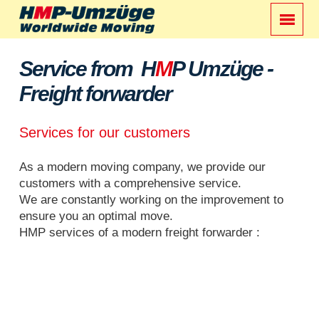
Service from H
M
P Umzüge -
Freight forwarder
Services for our customers
As a modern moving company, we provide our
customers with a comprehensive service.
We are constantly working on the improvement to
ensure you an optimal move.
HMP services of a modern freight forwarder :