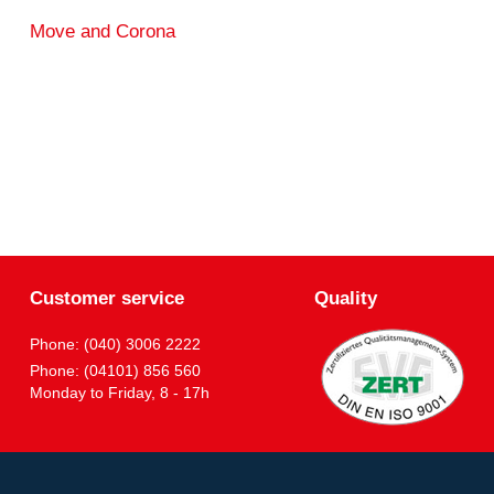
Move and Corona
Customer service
Quality
Phone: (040) 3006 2222
Phone: (04101) 856 560
Monday to Friday, 8 - 17h