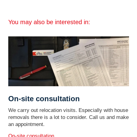
You may also be interested in:
On-site consultation
We carry out relocation visits. Especially with house
removals there is a lot to consider. Call us and make
an appointment.
On-site consultation