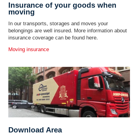
Insurance of your goods when
moving
In our transports, storages and moves your
belongings are well insured. More information about
insurance coverage can be found here.
Moving insurance
Download Area