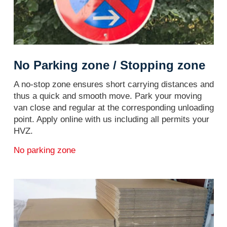
No Parking zone / Stopping zone
A no-stop zone ensures short carrying distances and
thus a quick and smooth move. Park your moving
van close and regular at the corresponding unloading
point. Apply online with us including all permits your
HVZ.
No parking zone