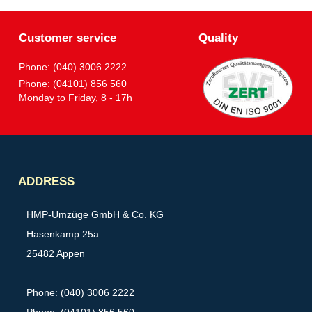
Customer service
Quality
Phone: (040) 3006 2222
Phone: (04101) 856 560
Monday to Friday, 8 - 17h
Partner
ADDRESS
HMP-Umzüge GmbH & Co. KG
Hasenkamp 25a
25482 Appen
Phone: (040) 3006 2222