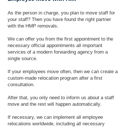
As the person in charge, you plan to move staff for
your staff? Then you have found the right partner
with the HMP removals.
We can offer you from the first appointment to the
necessary official appointments all important
services of a modern forwarding agency from a
single source.
If your employees move often, then we can create a
custom-made relocation program after a first
consultation.
After that, you only need to inform us about a staff
move and the rest will happen automatically.
If necessary, we can implement all employee
relocations worldwide, including all necessary