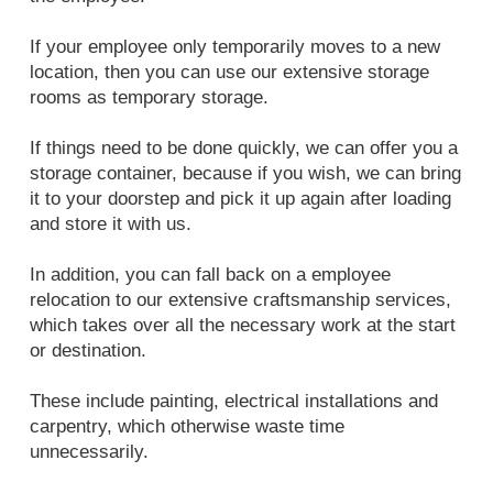
If your employee only temporarily moves to a new
location, then you can use our extensive storage
rooms as temporary storage.
If things need to be done quickly, we can offer you a
storage container, because if you wish, we can bring
it to your doorstep and pick it up again after loading
and store it with us.
In addition, you can fall back on a employee
relocation to our extensive craftsmanship services,
which takes over all the necessary work at the start
or destination.
These include painting, electrical installations and
carpentry, which otherwise waste time
unnecessarily.