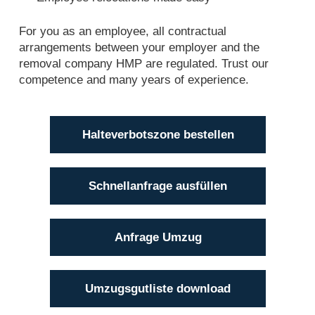
For you as an employee, all contractual
arrangements between your employer and the
removal company HMP are regulated. Trust our
competence and many years of experience.
Halteverbotszone bestellen
Schnellanfrage ausfüllen
Anfrage Umzug
Umzugsgutliste download