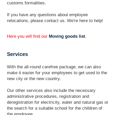
customs formalities.
If you have any questions about employee
relocations, please contact us. We're here to help!
Here you will find our
Moving goods list
.
Services
With the all-round carefree package, we can also
make it easier for your employees to get used to the
new city or the new country.
Our other services also include the necessary
administrative procedures, registration and
deregistration for electricity, water and natural gas or
the search for a suitable school for the children of
the employee.