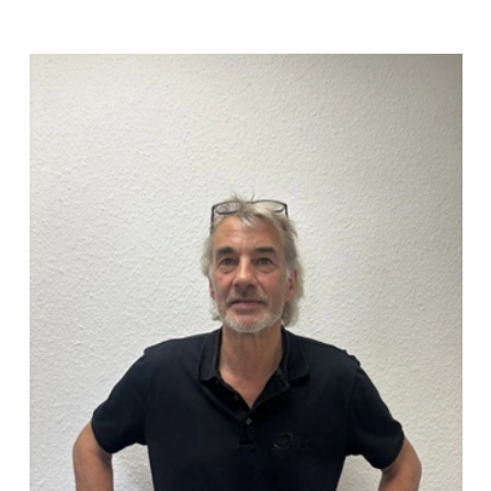
Jörg Strüven
(04101) 856 56 - 17