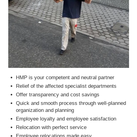
HMP is your competent and neutral partner
Relief of the affected specialist departments
Offer transparency and cost savings
Quick and smooth process through well-planned
organization and planning
Employee loyalty and employee satisfaction
Relocation with perfect service
Employee relocations made easy