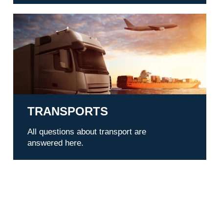
Transports
TRANSPORTS
All questions about transport are
answered here.