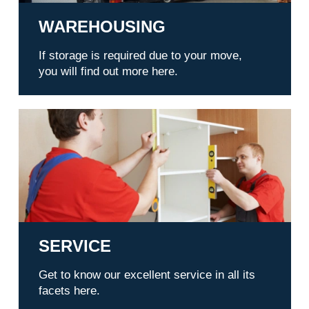
WAREHOUSING
If storage is required due to your move,
you will find out more here.
Service
SERVICE
Get to know our excellent service in all its
facets here.