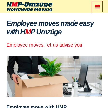
Employee moves made easy
with H
M
P Umzüge
Employee moves, let us advise you
Employee move with HMP