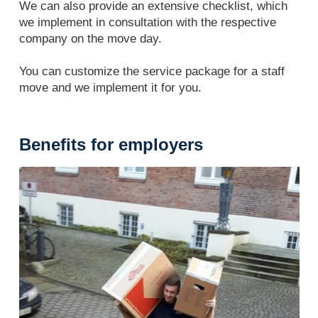
We can also provide an extensive checklist, which
we implement in consultation with the respective
company on the move day.
You can customize the service package for a staff
move and we implement it for you.
Benefits for employers