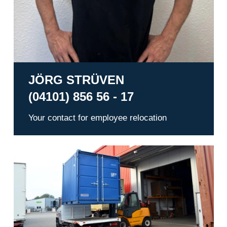
JÖRG STRÜVEN
(04101) 856 56 - 17
Your contact for employee relocation
Warehousing