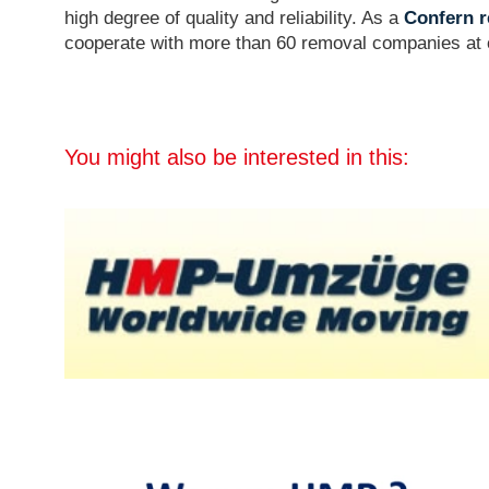
high degree of quality and reliability. As a
Confern r
cooperate with more than 60 removal companies at o
You might also be interested in this: