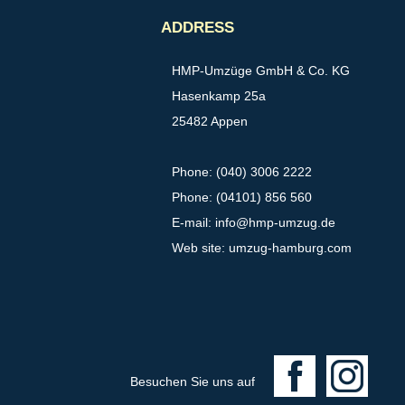
ADDRESS
HMP-Umzüge GmbH & Co. KG
Hasenkamp 25a
25482 Appen
Phone: (040) 3006 2222
Phone: (04101) 856 560
E-mail:
info@hmp-umzug.de
Web site: umzug-hamburg.com
F
I
Besuchen Sie uns auf
a
n