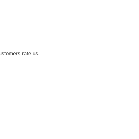
ustomers rate us.