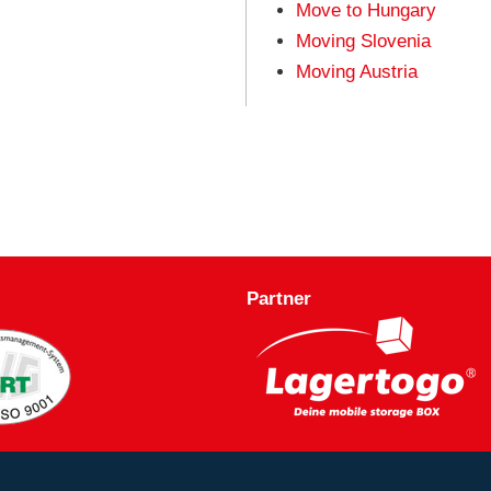
Move to Hungary
Moving Slovenia
Moving Austria
Partner