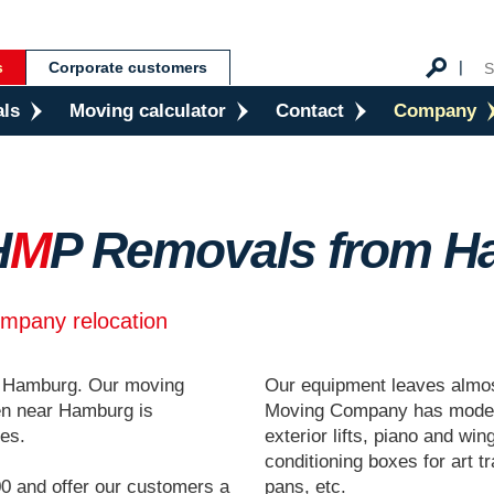
s
Corporate customers
als
Moving calculator
Contact
Company
H
M
P Removals from H
ompany relocation
r Hamburg. Our moving
Our equipment leaves almo
n near Hamburg is
Moving Company has modern
ces.
exterior lifts, piano and win
conditioning boxes for art t
0 and offer our customers a
pans, etc.