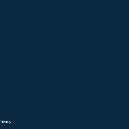
rivacy