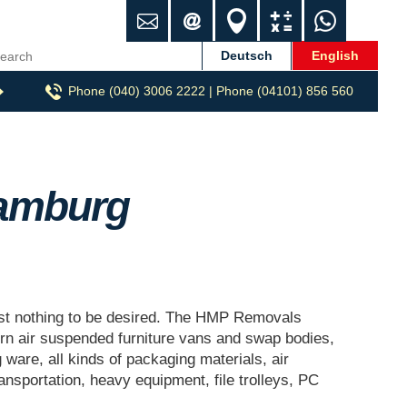
C
i
L
C
W
o
n
o
a
h
n
f
c
l
a
Deutsch
English
t
o
a
c
t
Phone (040) 3006 2222 | Phone (04101) 856 560
a
@
t
u
s
c
h
i
l
A
t
m
o
a
p
p
n
t
p
-
o
amburg
u
r
m
z
u
g
.
st nothing to be desired. The HMP Removals
d
 air suspended furniture vans and swap bodies,
e
g ware, all kinds of packaging materials, air
ransportation, heavy equipment, file trolleys, PC