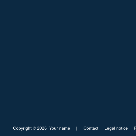
Copyright © 2026 Your name
|
Contact
Legal notice
P