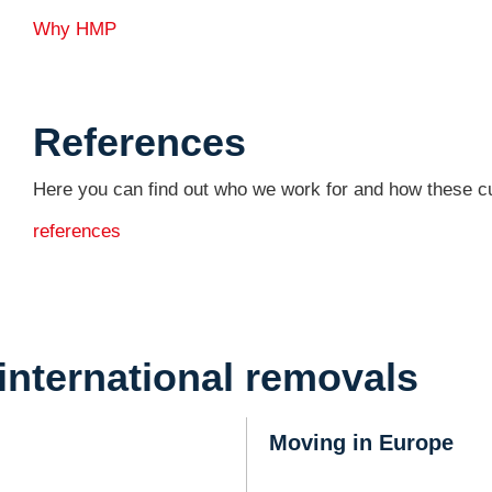
Why HMP
References
Here you can find out who we work for and how these c
references
international removals
Moving in Europe