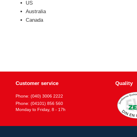
US
Australia
Canada
Customer service
Quality
Phone: (040) 3006 2222
Phone: (04101) 856 560
Monday to Friday, 8 - 17h