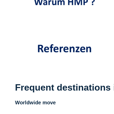
Frequent destinations 
Worldwide move