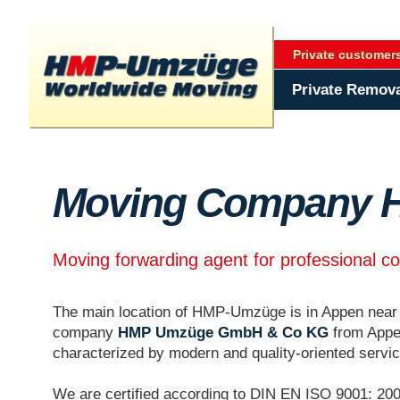
Private customer
Private Remov
Moving Company 
Moving forwarding agent for professional c
The main location of HMP-Umzüge is in Appen nea
company
HMP Umzüge GmbH & Co KG
from Appe
characterized by modern and quality-oriented servi
We are certified according to DIN EN ISO 9001: 200