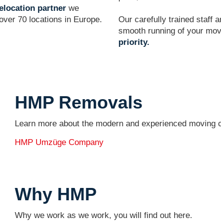
elocation partner
we
ver 70 locations in Europe.
Our carefully trained staff 
smooth running of your mo
priority.
HMP Removals
Learn more about the modern and experienced movin
HMP Umzüge Company
Why HMP
Why we work as we work, you will find out here.