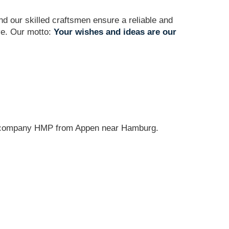
and our skilled craftsmen ensure a reliable and
ve. Our motto:
Your wishes and ideas are our
g company HMP from Appen near Hamburg.