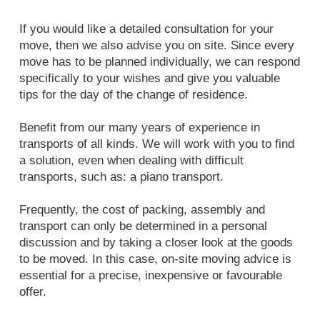
If you would like a detailed consultation for your
move, then we also advise you on site. Since every
move has to be planned individually, we can respond
specifically to your wishes and give you valuable
tips for the day of the change of residence.
Benefit from our many years of experience in
transports of all kinds. We will work with you to find
a solution, even when dealing with difficult
transports, such as: a piano transport.
Frequently, the cost of packing, assembly and
transport can only be determined in a personal
discussion and by taking a closer look at the goods
to be moved. In this case, on-site moving advice is
essential for a precise, inexpensive or favourable
offer.