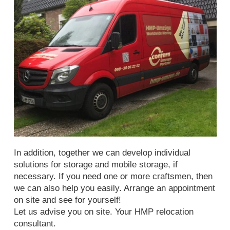
In addition, together we can develop individual
solutions for storage and mobile storage, if
necessary. If you need one or more craftsmen, then
we can also help you easily. Arrange an appointment
on site and see for yourself!
Let us advise you on site. Your HMP relocation
consultant.