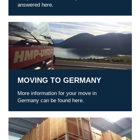
answered here.
Moving to Germany
MOVING TO GERMANY
More information for your move in
Germany can be found here.
Warehousing