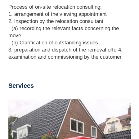
Process of on-site relocation consulting:
1. arrangement of the viewing appointment
2. inspection by the relocation consultant
(a) recording the relevant facts concerning the
move
(b) Clarification of outstanding issues
3. preparation and dispatch of the removal offer4.
examination and commissioning by the customer
Services