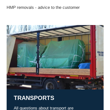
HMP removals - advice to the customer
Transports
TRANSPORTS
All questions about transport are