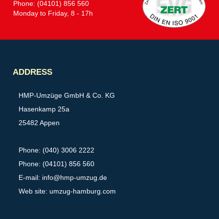
Phone: (04101) 856 560
Monday to Friday, 8 - 17h
Partner
ADDRESS
HMP-Umzüge GmbH & Co. KG
Hasenkamp 25a
25482 Appen
Phone: (040) 3006 2222
Phone: (04101) 856 560
E-mail:
info@hmp-umzug.de
Web site: umzug-hamburg.com