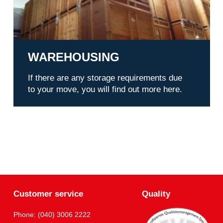
WAREHOUSING
If there are any storage requirements due
to your move, you will find out more here.
Customer service
Quality
Phone: (040) 3006 2222