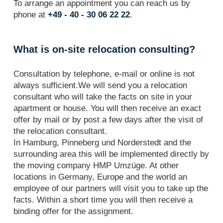
To arrange an appointment you can reach us by
phone at
+49 - 40 - 30 06 22 22
.
What is on-site relocation consulting?
Consultation by telephone, e-mail or online is not
always sufficient.We will send you a relocation
consultant who will take the facts on site in your
apartment or house. You will then receive an exact
offer by mail or by post a few days after the visit of
the relocation consultant.
In Hamburg, Pinneberg und Norderstedt and the
surrounding area this will be implemented directly by
the moving company HMP Umzüge. At other
locations in Germany, Europe and the world an
employee of our partners will visit you to take up the
facts. Within a short time you will then receive a
binding offer for the assignment.