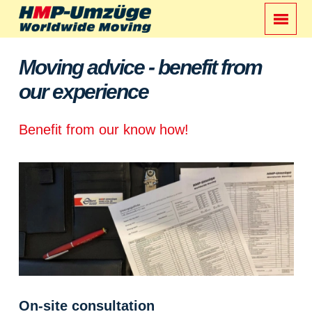
Moving advice - benefit from
our experience
Benefit from our know how!
On-site consultation