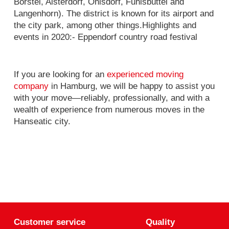
Borstel, Alsterdorf, Ohlsdorf, Fuhlsbüttel and
Langenhorn). The district is known for its airport and
the city park, among other things.Highlights and
events in 2020:- Eppendorf country road festival
If you are looking for an
experienced moving
company
in Hamburg, we will be happy to assist you
with your move—reliably, professionally, and with a
wealth of experience from numerous moves in the
Hanseatic city.
Customer service
Quality