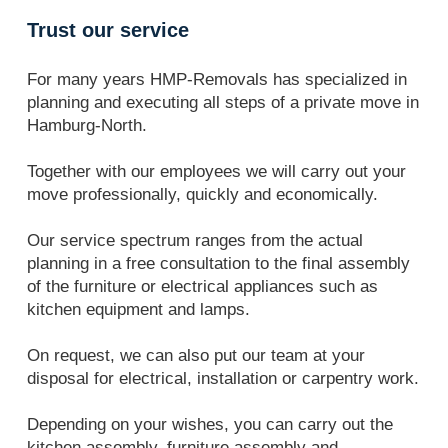
Trust our service
For many years HMP-Removals has specialized in
planning and executing all steps of a private move in
Hamburg-North.
Together with our employees we will carry out your
move professionally, quickly and economically.
Our service spectrum ranges from the actual
planning in a free consultation to the final assembly
of the furniture or electrical appliances such as
kitchen equipment and lamps.
On request, we can also put our team at your
disposal for electrical, installation or carpentry work.
Depending on your wishes, you can carry out the
kitchen assembly, furniture assembly and