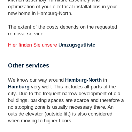
optimization of your electrical installations in your
new home in Hamburg-North.
The extent of the costs depends on the requested
removal service.
Hier finden Sie unsere
Umzugsgutliste
Other services
We know our way around
Hamburg-North
in
Hamburg
very well. This includes all parts of the
city. Due to the frequent narrow development of old
buildings, parking spaces are scarce and therefore a
no stopping zone is usually necessary there. An
outside elevator (outside lift) is also considered
when moving to higher floors.