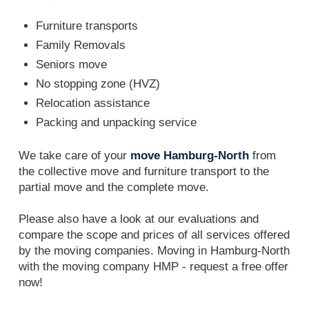
Furniture transports
Family Removals
Seniors move
No stopping zone (HVZ)
Relocation assistance
Packing and unpacking service
We take care of your
move Hamburg-North
from
the collective move and furniture transport to the
partial move and the complete move.
Please also have a look at our evaluations and
compare the scope and prices of all services offered
by the moving companies. Moving in Hamburg-North
with the moving company HMP - request a free offer
now!