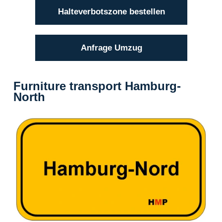
Halteverbotszone bestellen
Anfrage Umzug
Furniture transport Hamburg-
North