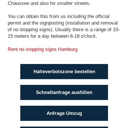
Chaussee and also for smaller streets.
You can obtain this from us including the official
permit and the signposting (installation and removal
of no stopping signs). Usually there is a range of 10-
15 meters for a day between 8-18 o'clock.
Rent no stopping signs Hamburg
Halteverbotszone bestellen
Schnellanfrage ausfüllen
Anfrage Umzug