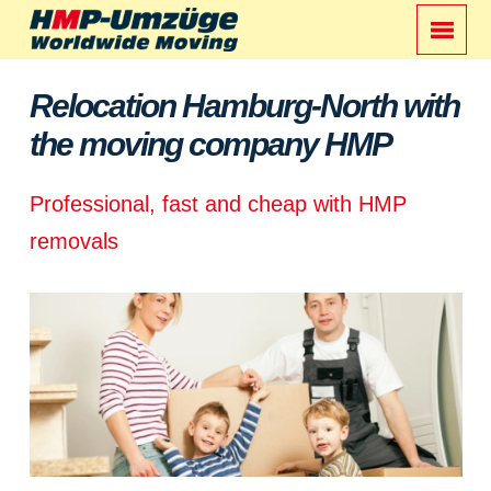
Relocation Hamburg-North with
the moving company HMP
Professional, fast and cheap with HMP
removals