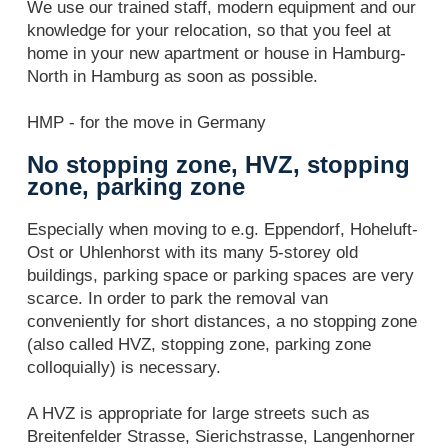
We use our trained staff, modern equipment and our
knowledge for your relocation, so that you feel at
home in your new apartment or house in Hamburg-
North in Hamburg as soon as possible.
HMP - for the move in Germany
No stopping zone, HVZ, stopping
zone, parking zone
Especially when moving to e.g. Eppendorf, Hoheluft-
Ost or Uhlenhorst with its many 5-storey old
buildings, parking space or parking spaces are very
scarce. In order to park the removal van
conveniently for short distances, a no stopping zone
(also called HVZ, stopping zone, parking zone
colloquially) is necessary.
A HVZ is appropriate for large streets such as
Breitenfelder Strasse, Sierichstrasse, Langenhorner