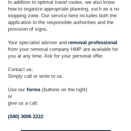
In addition to optimal travel routes, we also know
how to organize appropriate planning, such as a no
stopping zone. Our service here includes both the
application to the responsible authorities and the
provision of signs.
Your specialist adviser and
removal professional
from your removal company HMP are available for
you at any time. Ask for your personal offer.
Contact us:
Simply call or write to us.
Use our
forms
(buttons on the right)
or
give us a call:
(040) 3006 2222