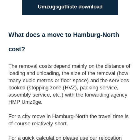
Umzugsgutliste download
What does a move to Hamburg-North
cost?
The removal costs depend mainly on the distance of
loading and unloading, the size of the removal (how
many cubic metres or floor space) and the services
booked (stopping zone (HVZ), packing service,
assembly service, etc.) with the forwarding agency
HMP Umzüge.
For a city move in Hamburg-North the travel time is
of course relatively short.
For a quick calculation please use our relocation