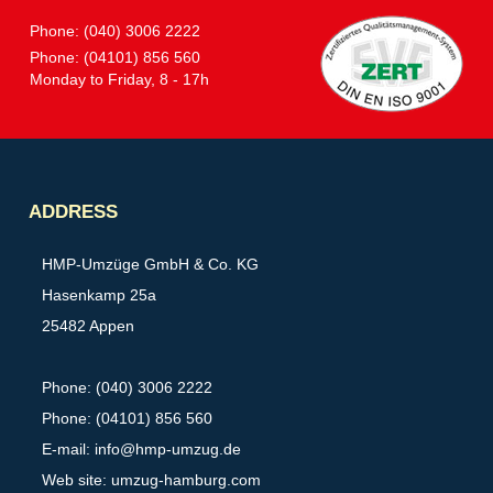
Phone: (040) 3006 2222
Phone: (04101) 856 560
Monday to Friday, 8 - 17h
Partner
ADDRESS
HMP-Umzüge GmbH & Co. KG
Hasenkamp 25a
25482 Appen
Phone: (040) 3006 2222
Phone: (04101) 856 560
E-mail:
info@hmp-umzug.de
Web site: umzug-hamburg.com