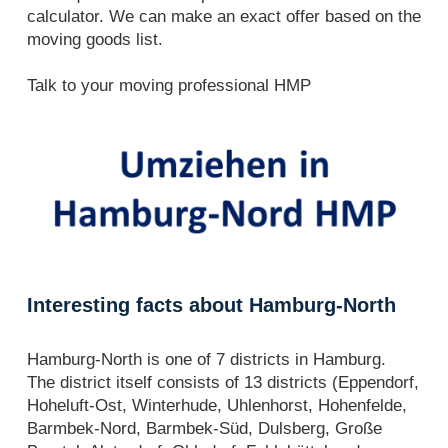
calculator. We can make an exact offer based on the
moving goods list.
Talk to your moving professional HMP
Interesting facts about Hamburg-North
Hamburg-North is one of 7 districts in Hamburg.
The district itself consists of 13 districts (Eppendorf,
Hoheluft-Ost, Winterhude, Uhlenhorst, Hohenfelde,
Barmbek-Nord, Barmbek-Süd, Dulsberg, Große