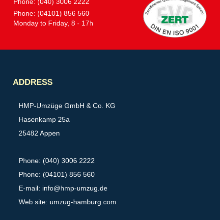
Phone: (040) 3006 2222
Phone: (04101) 856 560
Monday to Friday, 8 - 17h
Partner
ADDRESS
HMP-Umzüge GmbH & Co. KG
Hasenkamp 25a
25482 Appen
Phone: (040) 3006 2222
Phone: (04101) 856 560
E-mail:
info@hmp-umzug.de
Web site: umzug-hamburg.com