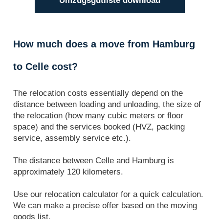
Umzugsgutliste download
How much does a move from Hamburg
to Celle cost?
The relocation costs essentially depend on the
distance between loading and unloading, the size of
the relocation (how many cubic meters or floor
space) and the services booked (HVZ, packing
service, assembly service etc.).
The distance between Celle and Hamburg is
approximately 120 kilometers.
Use our relocation calculator for a quick calculation.
We can make a precise offer based on the moving
goods list.