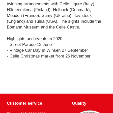
twinning arrangements with Celle Ligure (Italy),
Hämeemlinna (Finland), Holbaek (Denmark),
Meudon (France), Sumy (Ukraine), Tavistock
(England) and Tulsa (USA). The sights include the
Bomann Museum and the Celle Castle.
Highlights and events in 2020:
- Street Parade 13 June
- Vintage Car Day in Winsen 27 September
- Celle Christmas market from 26 November
Customer service
Quality