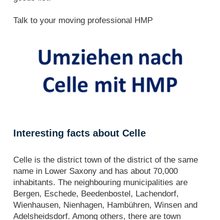
Talk to your moving professional HMP
Interesting facts about Celle
Celle is the district town of the district of the same
name in Lower Saxony and has about 70,000
inhabitants. The neighbouring municipalities are
Bergen, Eschede, Beedenbostel, Lachendorf,
Wienhausen, Nienhagen, Hambühren, Winsen and
Adelsheidsdorf. Among others, there are town