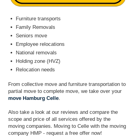
Furniture transports
Family Removals
Seniors move
Employee relocations
National removals
Holding zone (HVZ)
Relocation needs
From collective move and furniture transportation to
partial move to complete move, we take over your
move Hamburg Celle
.
Also take a look at our reviews and compare the
scope and price of all services offered by the
moving companies. Moving to Celle with the moving
company HMP - request a free offer now!