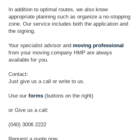
In addition to optimal routes, we also know
appropriate planning such as organize a no-stopping
zone. Our service includes both the application and
the signing.
Your specialist advisor and
moving professional
from your moving company HMP are always
available for you.
Contact:
Just give us a call or write to us.
Use our
forms
(buttons on the right)
or Give us a call:
(040) 3006 2222
Request a quote now.