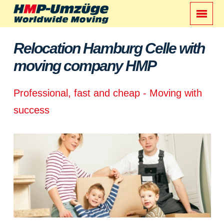
Relocation Hamburg Celle with
moving company HMP
Professional, fast and cheap - Moving with
success