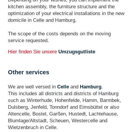
kitchen assembly, the furniture structure and the
optimization of your electrical installations in the new
domicile in Celle and Hamburg.
The scope of the costs depends on the moving
service requested.
Hier finden Sie unsere
Umzugsgutliste
Other services
We are well versed in
Celle
and
Hamburg
.
This includes all districts and districts of Hamburg
such as Winterhude, Hohenfelde, Hamm, Barmbek,
Dulsberg, Jenfeld, Tonndorf and Eimsbüttel or also
Altencelle, Bostel, Garßen, Hustedt, Lachtehause,
Blumlage/Altstadt, Scheuen, Westercelle and
Wietzenbruch in Celle.