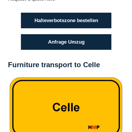
Halteverbotszone bestellen
Anfrage Umzug
Furniture transport to Celle