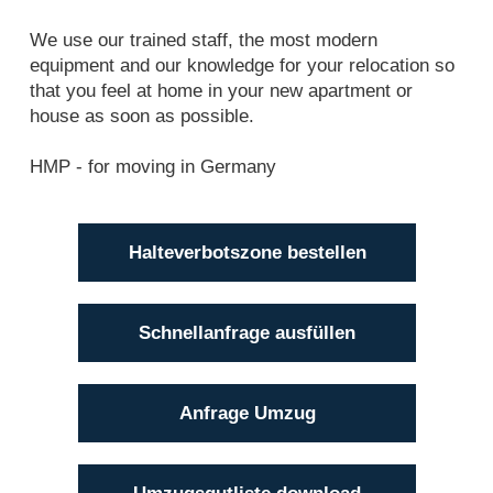
We use our trained staff, the most modern
equipment and our knowledge for your relocation so
that you feel at home in your new apartment or
house as soon as possible.
HMP - for moving in Germany
Halteverbotszone bestellen
Schnellanfrage ausfüllen
Anfrage Umzug