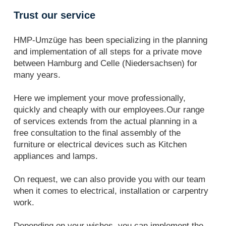
Trust our service
HMP-Umzüge has been specializing in the planning
and implementation of all steps for a private move
between Hamburg and Celle (Niedersachsen) for
many years.
Here we implement your move professionally,
quickly and cheaply with our employees.Our range
of services extends from the actual planning in a
free consultation to the final assembly of the
furniture or electrical devices such as Kitchen
appliances and lamps.
On request, we can also provide you with our team
when it comes to electrical, installation or carpentry
work.
Depending on your wishes, you can implement the