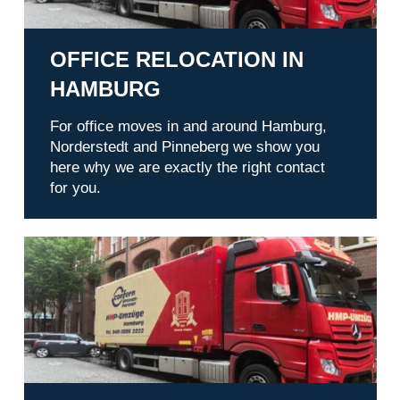
OFFICE RELOCATION IN
HAMBURG
For office moves in and around Hamburg,
Norderstedt and Pinneberg we show you
here why we are exactly the right contact
for you.
Services