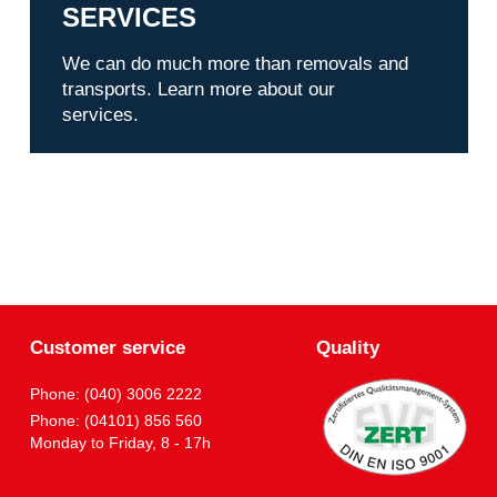
SERVICES
We can do much more than removals and
transports. Learn more about our
services.
Customer service
Quality
Phone: (040) 3006 2222
Phone: (04101) 856 560
Monday to Friday, 8 - 17h