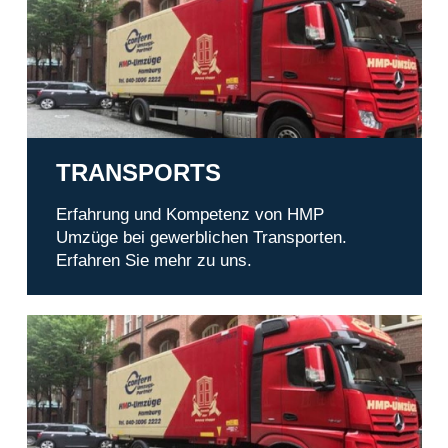
TRANSPORTS
Erfahrung und Kompetenz von HMP
Umzüge bei gewerblichen Transporten.
Erfahren Sie mehr zu uns.
Office relocation in Hamburg