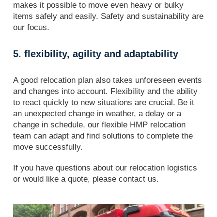
makes it possible to move even heavy or bulky
items safely and easily. Safety and sustainability are
our focus.
5. flexibility, agility and adaptability
A good relocation plan also takes unforeseen events
and changes into account. Flexibility and the ability
to react quickly to new situations are crucial. Be it
an unexpected change in weather, a delay or a
change in schedule, our flexible HMP relocation
team can adapt and find solutions to complete the
move successfully.
If you have questions about our relocation logistics
or would like a quote, please contact us.
Transports