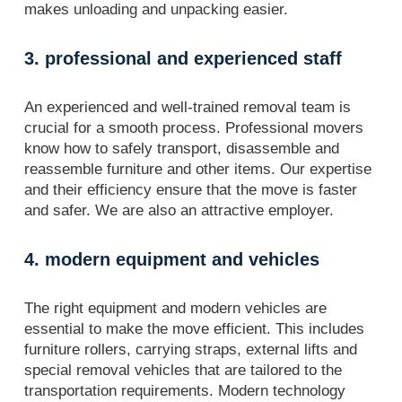
makes unloading and unpacking easier.
3. professional and experienced staff
An experienced and well-trained removal team is
crucial for a smooth process. Professional movers
know how to safely transport, disassemble and
reassemble furniture and other items. Our expertise
and their efficiency ensure that the move is faster
and safer. We are also an attractive employer.
4. modern equipment and vehicles
The right equipment and modern vehicles are
essential to make the move efficient. This includes
furniture rollers, carrying straps, external lifts and
special removal vehicles that are tailored to the
transportation requirements. Modern technology