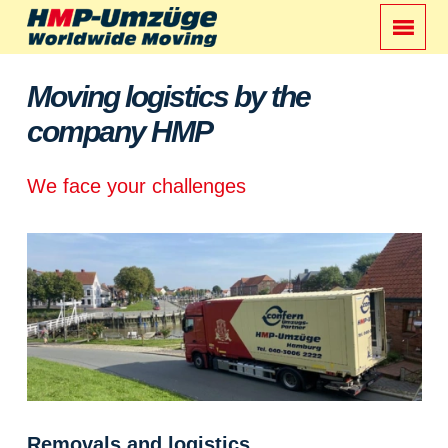
Moving logistics by the
company HMP
We face your challenges
Removals and logistics