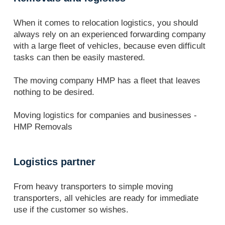
When it comes to relocation logistics, you should
always rely on an experienced forwarding company
with a large fleet of vehicles, because even difficult
tasks can then be easily mastered.
The moving company HMP has a fleet that leaves
nothing to be desired.
Moving logistics for companies and businesses -
HMP Removals
Logistics partner
From heavy transporters to simple moving
transporters, all vehicles are ready for immediate
use if the customer so wishes.