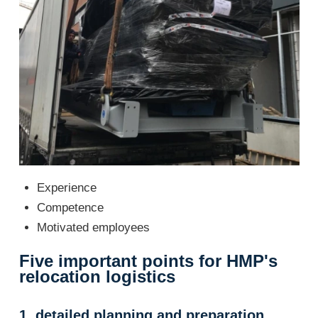
Experience
Competence
Motivated employees
Five important points for HMP's
relocation logistics
1. detailed planning and preparation