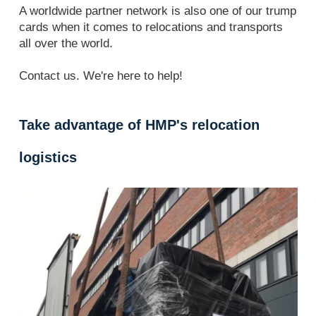
A worldwide partner network is also one of our trump
cards when it comes to relocations and transports
all over the world.
Contact us. We're here to help!
Take advantage of HMP's relocation
logistics