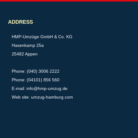
Partner
ADDRESS
HMP-Umzüge GmbH & Co. KG
Hasenkamp 25a
25482 Appen
Phone: (040) 3006 2222
Phone: (04101) 856 560
E-mail:
info@hmp-umzug.de
Web site: umzug-hamburg.com