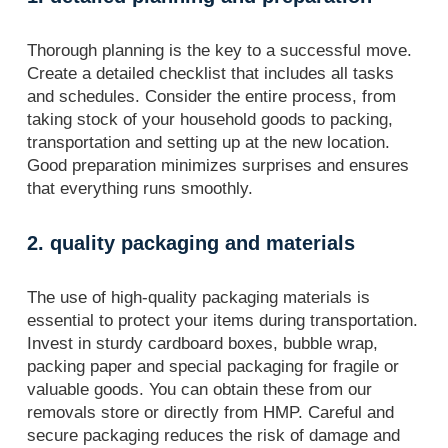
Thorough planning is the key to a successful move.
Create a detailed checklist that includes all tasks
and schedules. Consider the entire process, from
taking stock of your household goods to packing,
transportation and setting up at the new location.
Good preparation minimizes surprises and ensures
that everything runs smoothly.
2. quality packaging and materials
The use of high-quality packaging materials is
essential to protect your items during transportation.
Invest in sturdy cardboard boxes, bubble wrap,
packing paper and special packaging for fragile or
valuable goods. You can obtain these from our
removals store or directly from HMP. Careful and
secure packaging reduces the risk of damage and