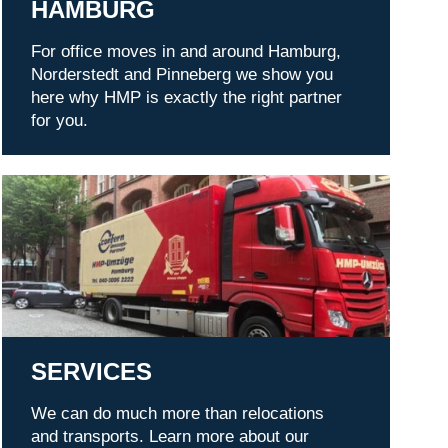
HAMBURG
For office moves in and around Hamburg,
Norderstedt and Pinneberg we show you
here why HMP is exactly the right partner
for you.
Services
SERVICES
We can do much more than relocations
and transports. Learn more about our