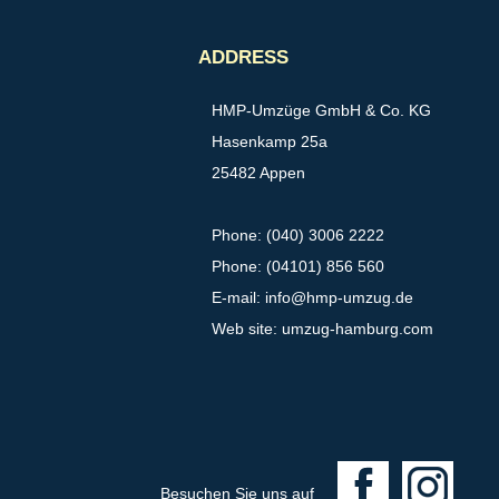
ADDRESS
HMP-Umzüge GmbH & Co. KG
Hasenkamp 25a
25482 Appen
Phone: (040) 3006 2222
Phone: (04101) 856 560
E-mail:
info@hmp-umzug.de
Web site: umzug-hamburg.com
F
I
Besuchen Sie uns auf