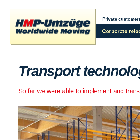
Private customer
Corporate relo
Transport technolo
So far we were able to implement and transpo