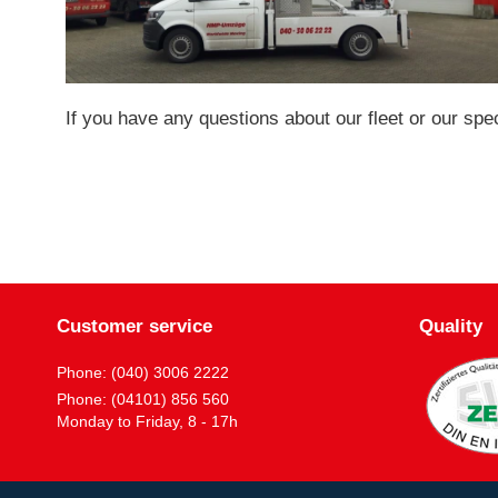
If you have any questions about our fleet or our spe
Customer service
Quality
Phone: (040) 3006 2222
Phone: (04101) 856 560
Monday to Friday, 8 - 17h