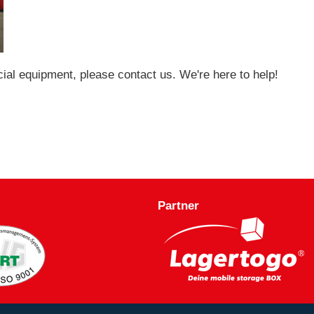
cial equipment, please contact us. We're here to help!
Partner