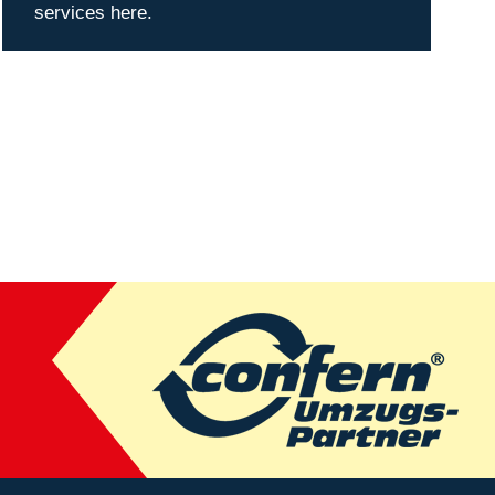
services here.