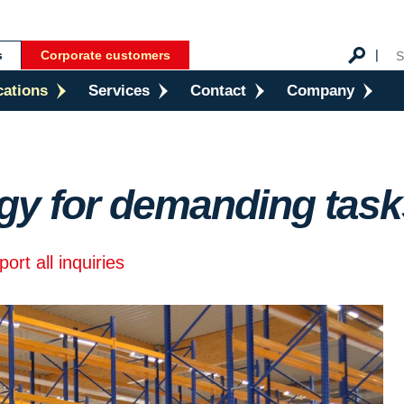
s
Corporate customers
cations
Services
Contact
Company
gy for demanding task
rt all inquiries