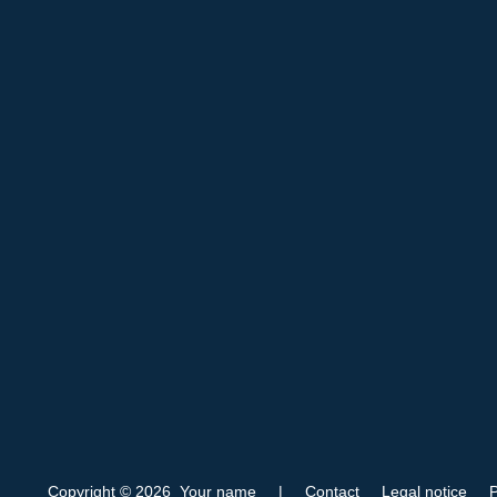
Copyright © 2026 Your name
|
Contact
Legal notice
P