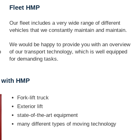
Fleet HMP
Our fleet includes a very wide range of different
vehicles that we constantly maintain and maintain.
We would be happy to provide you with an overview
p
of our transport technology, which is well equipped
for demanding tasks.
t with HMP
Fork-lift truck
Exterior lift
state-of-the-art equipment
many different types of moving technology