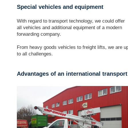
Special vehicles and equipment
With regard to transport technology, we could offer
all vehicles and additional equipment of a modern
forwarding company.
From heavy goods vehicles to freight lifts, we are u
to all challenges.
Advantages of an international transpor