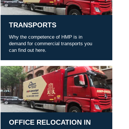
TRANSPORTS
Why the competence of HMP is in
demand for commercial transports you
can find out here.
Office relocation in Hamburg
OFFICE RELOCATION IN