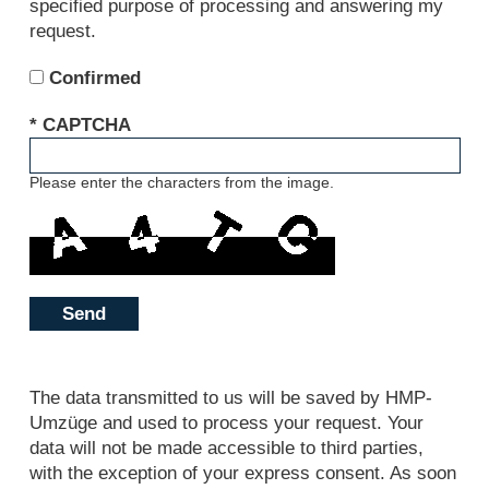
specified purpose of processing and answering my
request.
Confirmed
* CAPTCHA
Please enter the characters from the image.
Send
The data transmitted to us will be saved by HMP-
Umzüge and used to process your request. Your
data will not be made accessible to third parties,
with the exception of your express consent. As soon