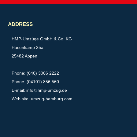
Partner
ADDRESS
HMP-Umzüge GmbH & Co. KG
Hasenkamp 25a
25482 Appen
Phone: (040) 3006 2222
Phone: (04101) 856 560
E-mail:
info@hmp-umzug.de
Web site: umzug-hamburg.com