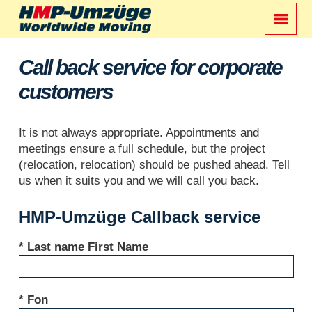
Call back service for corporate
customers
It is not always appropriate. Appointments and
meetings ensure a full schedule, but the project
(relocation, relocation) should be pushed ahead. Tell
us when it suits you and we will call you back.
HMP-Umzüge Callback service
* Last name First Name
* Fon