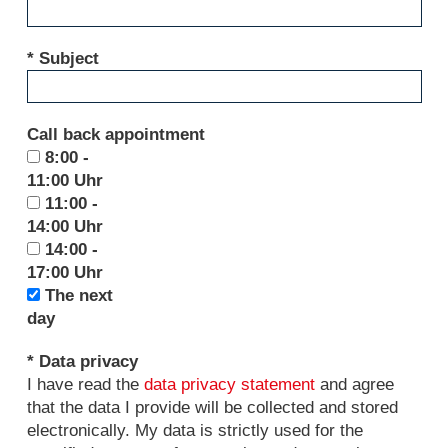
* Subject
Call back appointment
8:00 -
11:00 Uhr
11:00 -
14:00 Uhr
14:00 -
17:00 Uhr
The next
day
* Data privacy
I have read the
data privacy statement
and agree
that the data I provide will be collected and stored
electronically. My data is strictly used for the