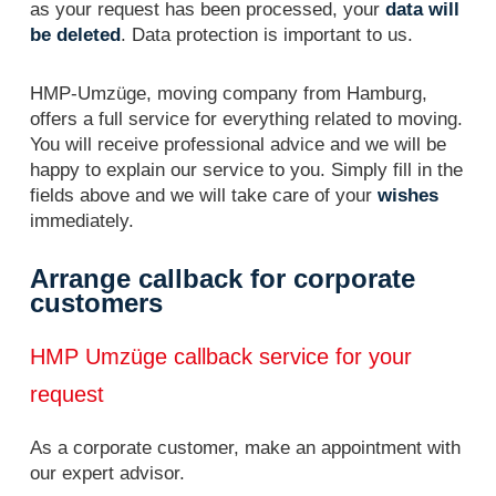
as your request has been processed, your
data will
be deleted
. Data protection is important to us.
HMP-Umzüge, moving company from Hamburg,
offers a full service for everything related to moving.
You will receive professional advice and we will be
happy to explain our service to you. Simply fill in the
fields above and we will take care of your
wishes
immediately.
Arrange callback for corporate
customers
HMP Umzüge callback service for your
request
As a corporate customer, make an appointment with
our expert advisor.