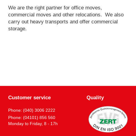
We are the right partner for office moves,
commercial moves and other relocations. We also
carry out heavy transports and offer commercial
storage.
Customer service
Quality
Phone: (040) 3006 2222
Phone: (04101) 856 560
Monday to Friday, 8 - 17h