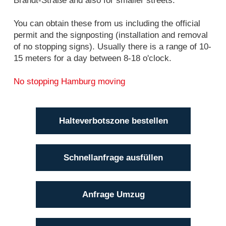
Brandt-Straße and also for smaller streets.
You can obtain these from us including the official
permit and the signposting (installation and removal
of no stopping signs). Usually there is a range of 10-
15 meters for a day between 8-18 o'clock.
No stopping Hamburg moving
Halteverbotszone bestellen
Schnellanfrage ausfüllen
Anfrage Umzug