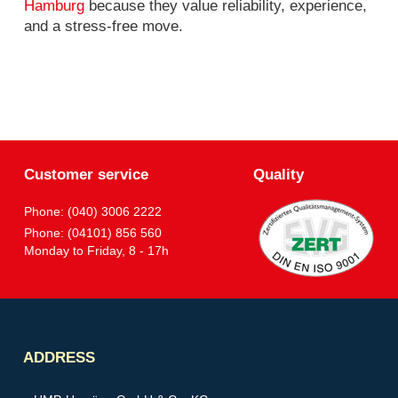
Hamburg
because they value reliability, experience,
and a stress-free move.
Customer service
Quality
Phone: (040) 3006 2222
Phone: (04101) 856 560
Monday to Friday, 8 - 17h
Partner
ADDRESS