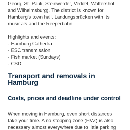
Georg, St. Pauli, Steinwerder, Veddel, Waltershof
and Wilhelmsburg). The district is known for
Hamburg's town hall, Landungsbrücken with its
musicals and the Reeperbahn.
Highlights and events:
- Hamburg Cathedra
- ESC transmission
- Fish market (Sundays)
- CSD
Transport and removals in
Hamburg
Costs, prices and deadline under control
When moving in Hamburg, even short distances
take your time. A no-stopping zone (HVZ) is also
necessary almost everywhere due to little parking