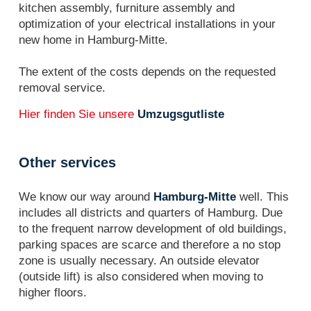
kitchen assembly, furniture assembly and
optimization of your electrical installations in your
new home in Hamburg-Mitte.
The extent of the costs depends on the requested
removal service.
Hier finden Sie unsere
Umzugsgutliste
Other services
We know our way around
Hamburg-Mitte
well. This
includes all districts and quarters of Hamburg. Due
to the frequent narrow development of old buildings,
parking spaces are scarce and therefore a no stop
zone is usually necessary. An outside elevator
(outside lift) is also considered when moving to
higher floors.