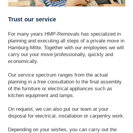
Trust our service
For many years HMP-Removals has specialized in
planning and executing all steps of a private move in
Hamburg-Mitte. Together with our employees we will
carry out your move professionally, quickly and
economically.
Our service spectrum ranges from the actual
planning in a free consultation to the final assembly
of the furniture or electrical appliances such as
kitchen equipment and lamps.
On request, we can also put our team at your
disposal for electrical, installation or carpentry work.
Depending on your wishes, you can carry out the