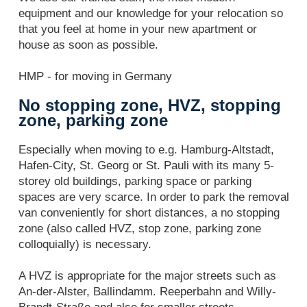
equipment and our knowledge for your relocation so
that you feel at home in your new apartment or
house as soon as possible.
HMP - for moving in Germany
No stopping zone, HVZ, stopping
zone, parking zone
Especially when moving to e.g. Hamburg-Altstadt,
Hafen-City, St. Georg or St. Pauli with its many 5-
storey old buildings, parking space or parking
spaces are very scarce. In order to park the removal
van conveniently for short distances, a no stopping
zone (also called HVZ, stop zone, parking zone
colloquially) is necessary.
A HVZ is appropriate for the major streets such as
An-der-Alster, Ballindamm. Reeperbahn and Willy-