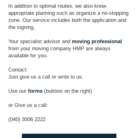
In addition to optimal routes, we also know
appropriate planning such as organize a no-stopping
zone. Our service includes both the application and
the signing.
Your specialist advisor and
moving professional
from your moving company HMP are always
available for you.
Contact:
Just give us a call or write to us.
Use our
forms
(buttons on the right)
or Give us a call:
(040) 3006 2222