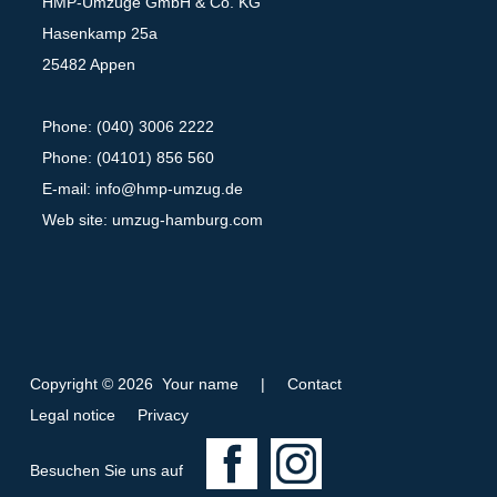
HMP-Umzüge GmbH & Co. KG
Hasenkamp 25a
25482 Appen
Phone: (040) 3006 2222
Phone: (04101) 856 560
E-mail:
info@hmp-umzug.de
Web site: umzug-hamburg.com
Copyright © 2026 Your name
|
Contact
Legal notice
Privacy
F
I
Besuchen Sie uns auf
a
n