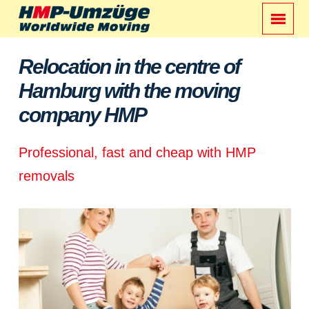
Relocation in the centre of
Hamburg with the moving
company HMP
Professional, fast and cheap with HMP
removals