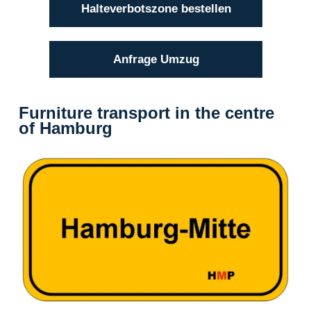
Halteverbotszone bestellen
Anfrage Umzug
Furniture transport in the centre
of Hamburg