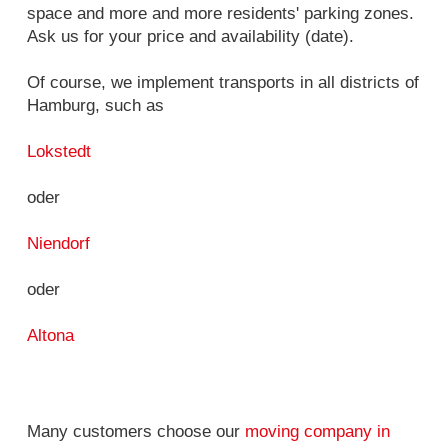
space and more and more residents' parking zones.
Ask us for your price and availability (date).
Of course, we implement transports in all districts of
Hamburg, such as
Lokstedt
oder
Niendorf
oder
Altona
Many customers choose our
moving company in