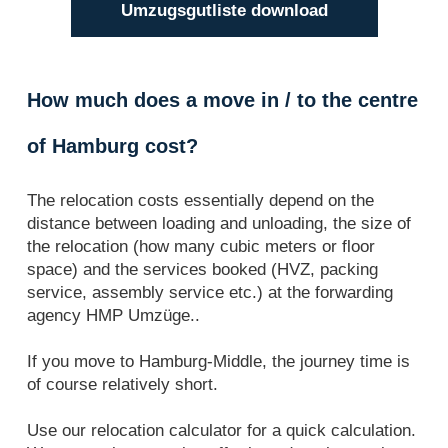
Umzugsgutliste download
How much does a move in / to the centre
of Hamburg cost?
The relocation costs essentially depend on the
distance between loading and unloading, the size of
the relocation (how many cubic meters or floor
space) and the services booked (HVZ, packing
service, assembly service etc.) at the forwarding
agency HMP Umzüge..
If you move to Hamburg-Middle, the journey time is
of course relatively short.
Use our relocation calculator for a quick calculation.