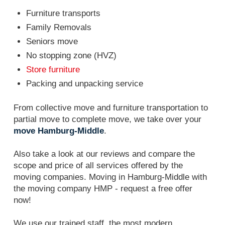
Furniture transports
Family Removals
Seniors move
No stopping zone (HVZ)
Store furniture
Packing and unpacking service
From collective move and furniture transportation to
partial move to complete move, we take over your
move Hamburg-Middle
.
Also take a look at our reviews and compare the
scope and price of all services offered by the
moving companies. Moving in Hamburg-Middle with
the moving company HMP - request a free offer
now!
We use our trained staff, the most modern