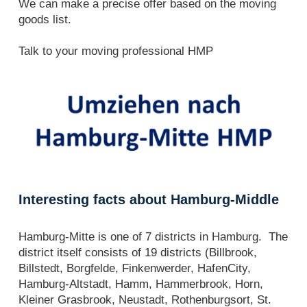
We can make a precise offer based on the moving
goods list.
Talk to your moving professional HMP
Interesting facts about Hamburg-Middle
Hamburg-Mitte is one of 7 districts in Hamburg. The
district itself consists of 19 districts (Billbrook,
Billstedt, Borgfelde, Finkenwerder, HafenCity,
Hamburg-Altstadt, Hamm, Hammerbrook, Horn,
Kleiner Grasbrook, Neustadt, Rothenburgsort, St.