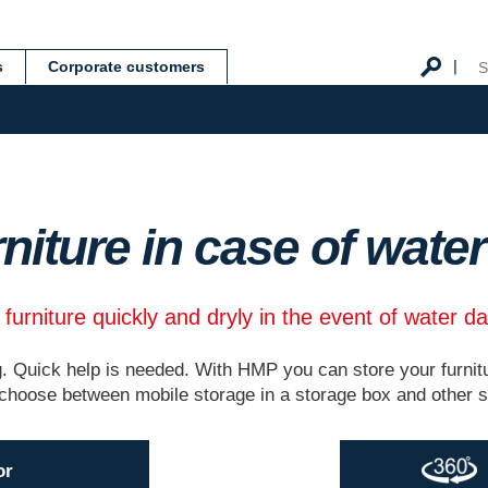
s
Corporate customers
rniture in case of wat
 furniture quickly and dryly in the event of water 
 Quick help is needed. With HMP you can store your furnitu
choose between mobile storage in a storage box and other sto
or