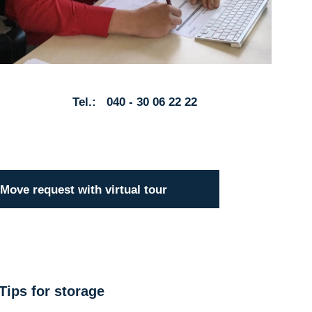
Tel.: 040 - 30 06 22 22
Move request with virtual tour
Tips for storage