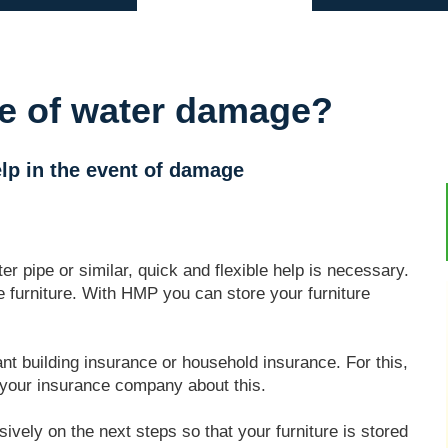
se of water damage?
lp in the event of damage
 pipe or similar, quick and flexible help is necessary.
e furniture. With HMP you can store your furniture
nt building insurance or household insurance. For this,
to your insurance company about this.
vely on the next steps so that your furniture is stored