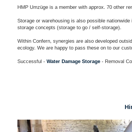
HMP Umzüge is a member with approx. 70 other rem
Storage or warehousing is also possible nationwide in
storage concepts (storage to go / self-storage).
Within Confern, synergies are also developed outsid
ecology. We are happy to pass these on to our cus
Successful -
Water Damage Storage
- Removal C
Hi