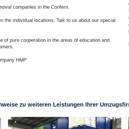
oval companies in the Confern.
 the individual locations. Talk to us about our special
e of pure cooperation in the areas of education and
tomers.
ompany HMP
nweise zu weiteren Leistungen Ihrer Umzugsfi
Storage Hamburg