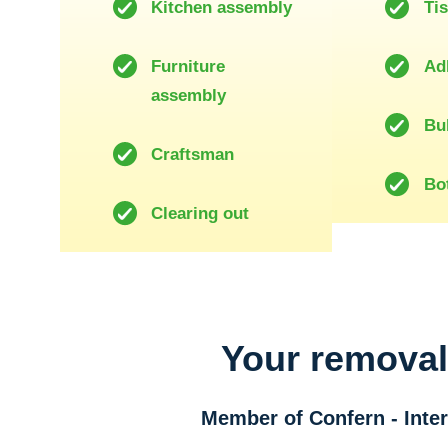
Kitchen assembly
Ti
Furniture
Ad
assembly
Bu
Craftsman
Bot
Clearing out
Your remova
Member of Confern - Int