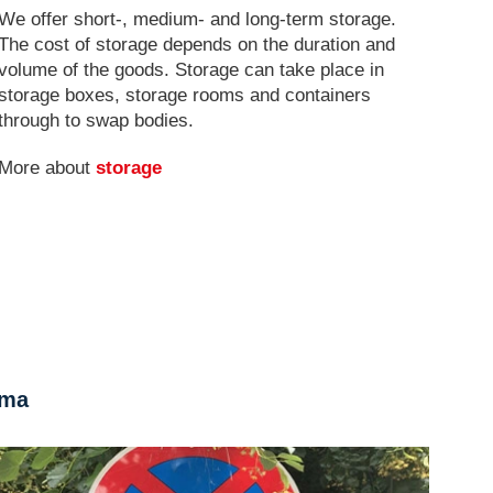
We offer short-, medium- and long-term storage.
The cost of storage depends on the duration and
volume of the goods. Storage can take place in
storage boxes, storage rooms and containers
through to swap bodies.
More about
storage
rma