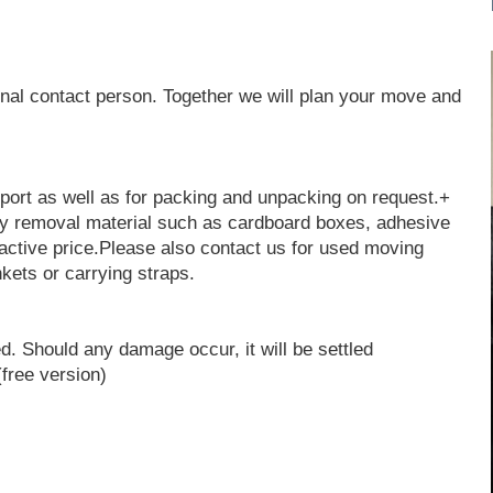
nal contact person. Together we will plan your move and
sport as well as for packing and unpacking on request.+
ty removal material such as cardboard boxes, adhesive
active price.Please also contact us for used moving
kets or carrying straps.
d. Should any damage occur, it will be settled
free version)