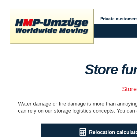
Private customer
Store fu
Store
Water damage or fire damage is more than annoying.
can rely on our storage logistics concepts. You can 
Relocation calculat