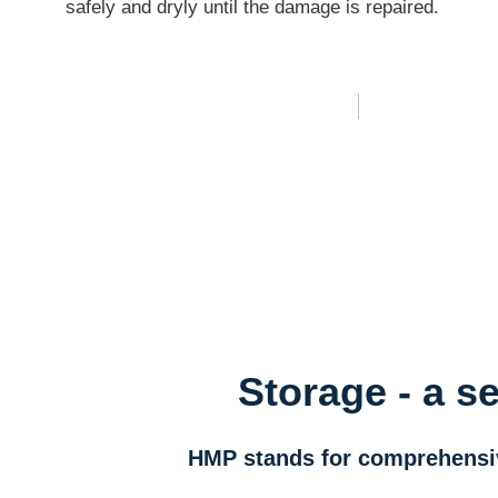
safely and dryly until the damage is repaired.
Storage - a s
HMP stands for comprehensive