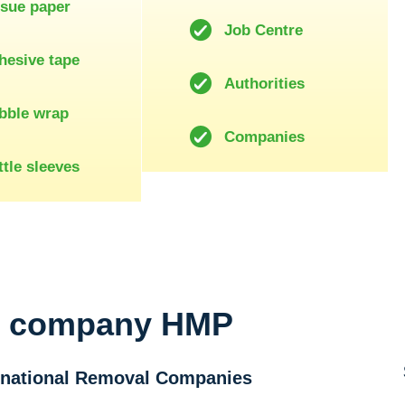
ssue paper
Job Centre
hesive tape
Authorities
bble wrap
Companies
tle sleeves
l company HMP
ernational Removal Companies