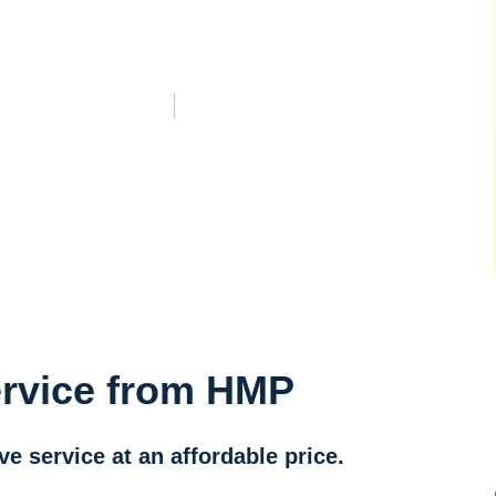
ervice from HMP
 service at an affordable price.