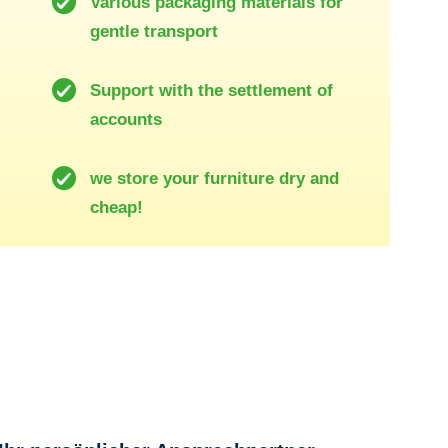
Various packaging materials for
gentle transport
Support with the settlement of
accounts
we store your furniture dry and
cheap!