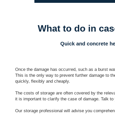
What to do in ca
Quick and concrete he
Once the damage has occurred, such as a burst water
This is the only way to prevent further damage to th
quickly, flexibly and cheaply.
The costs of storage are often covered by the releva
it is important to clarify the case of damage. Talk 
Our storage professional will advise you comprehensi