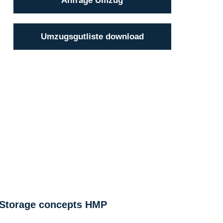
Anfrage Umzug
Umzugsgutliste download
Storage concepts HMP