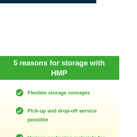
5 reasons for storage with
HMP
Flexible storage concepts
Pick-up and drop-off service
possible