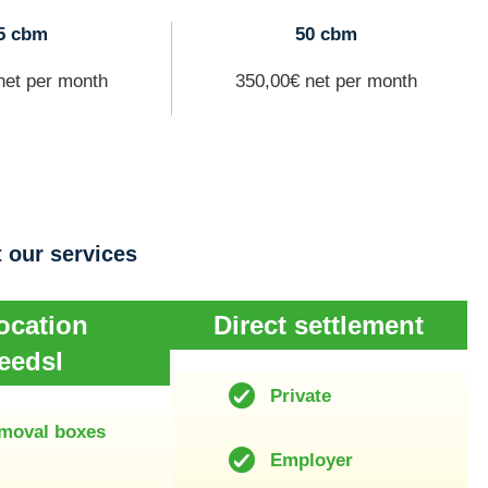
5 cbm
50 cbm
net per month
350,00€ net per month
 our services
ocation
Direct settlement
eedsl
Private
moval boxes
Employer