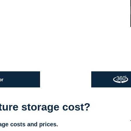
or
ture storage cost?
age costs and prices.