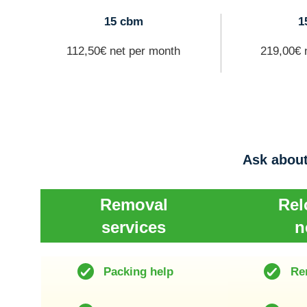
15 cbm
1
112,50€ net per month
219,00€ 
Ask about
Removal
Rel
services
n
Packing help
Re