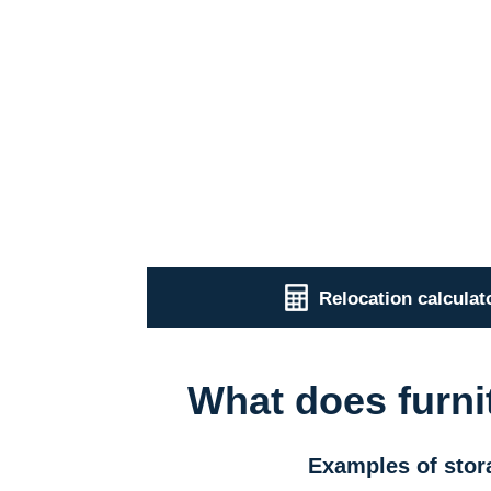
Relocation calculat
What does furni
Examples of stor