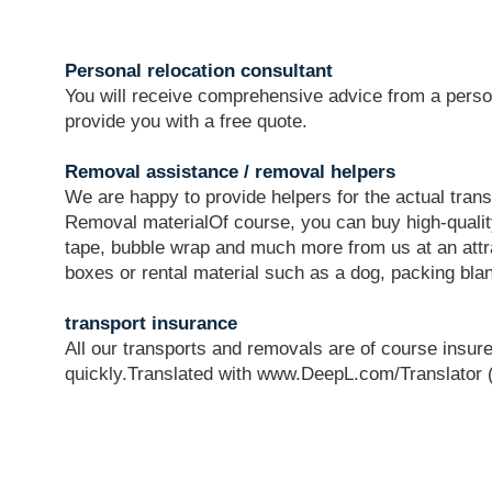
Personal relocation consultant
You will receive comprehensive advice from a perso
provide you with a free quote.
Removal assistance / removal helpers
We are happy to provide helpers for the actual tran
Removal materialOf course, you can buy high-quali
tape, bubble wrap and much more from us at an attr
boxes or rental material such as a dog, packing blan
transport insurance
All our transports and removals are of course insure
quickly.Translated with www.DeepL.com/Translator (