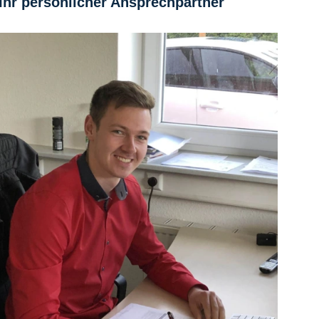
Ihr persönlicher Ansprechpartner