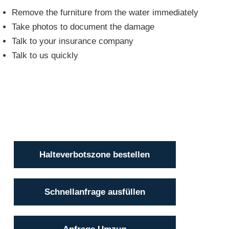
Remove the furniture from the water immediately
Take photos to document the damage
Talk to your insurance company
Talk to us quickly
Halteverbotszone bestellen
Schnellanfrage ausfüllen