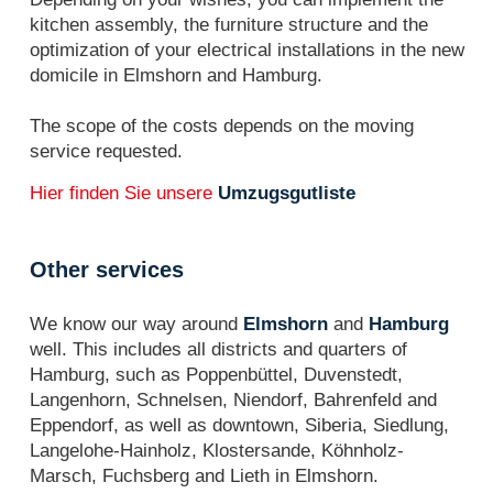
kitchen assembly, the furniture structure and the
optimization of your electrical installations in the new
domicile in Elmshorn and Hamburg.
The scope of the costs depends on the moving
service requested.
Hier finden Sie unsere
Umzugsgutliste
Other services
We know our way around
Elmshorn
and
Hamburg
well. This includes all districts and quarters of
Hamburg, such as Poppenbüttel, Duvenstedt,
Langenhorn, Schnelsen, Niendorf, Bahrenfeld and
Eppendorf, as well as downtown, Siberia, Siedlung,
Langelohe-Hainholz, Klostersande, Köhnholz-
Marsch, Fuchsberg and Lieth in Elmshorn.