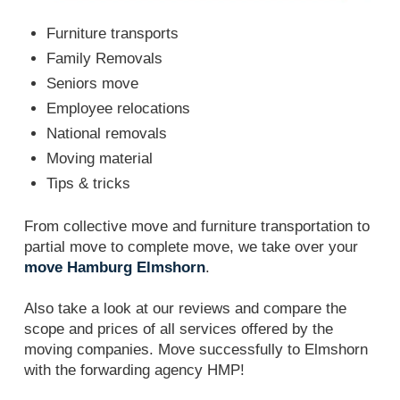
Furniture transports
Family Removals
Seniors move
Employee relocations
National removals
Moving material
Tips & tricks
From collective move and furniture transportation to
partial move to complete move, we take over your
move Hamburg Elmshorn
.
Also take a look at our reviews and compare the
scope and prices of all services offered by the
moving companies. Move successfully to Elmshorn
with the forwarding agency HMP!