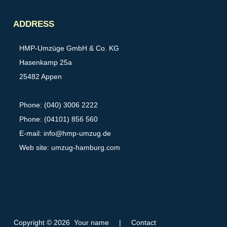
Partner
ADDRESS
HMP-Umzüge GmbH & Co. KG
Hasenkamp 25a
25482 Appen
Phone: (040) 3006 2222
Phone: (04101) 856 560
E-mail:
info@hmp-umzug.de
Web site: umzug-hamburg.com
Copyright © 2026 Your name
|
Contact