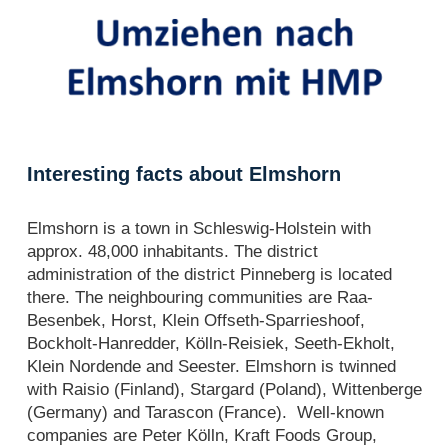
Interesting facts about Elmshorn
Elmshorn is a town in Schleswig-Holstein with
approx. 48,000 inhabitants. The district
administration of the district Pinneberg is located
there. The neighbouring communities are Raa-
Besenbek, Horst, Klein Offseth-Sparrieshoof,
Bockholt-Hanredder, Kölln-Reisiek, Seeth-Ekholt,
Klein Nordende and Seester. Elmshorn is twinned
with Raisio (Finland), Stargard (Poland), Wittenberge
(Germany) and Tarascon (France). Well-known
companies are Peter Kölln, Kraft Foods Group,