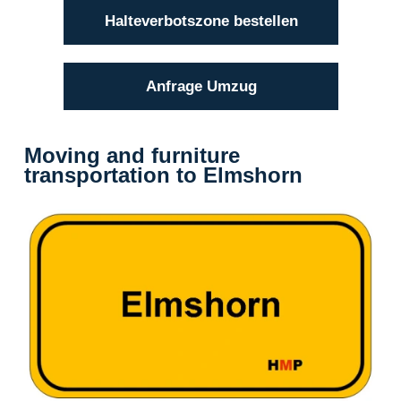
Halteverbotszone bestellen
Anfrage Umzug
Moving and furniture
transportation to Elmshorn