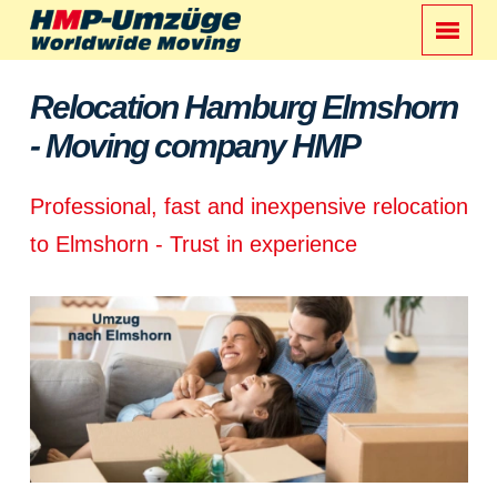
Relocation Hamburg Elmshorn
- Moving company HMP
Professional, fast and inexpensive relocation
to Elmshorn - Trust in experience