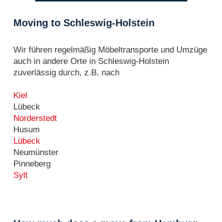
Moving to Schleswig-Holstein
Wir führen regelmäßig Möbeltransporte und Umzüge
auch in andere Orte in Schleswig-Holstein
zuverlässig durch, z.B. nach
Kiel
Lübeck
Norderstedt
Husum
Lübeck
Neumünster
Pinneberg
Sylt