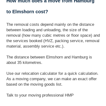
How much does a move from Hamburg
to Elmshorn cost?
The removal costs depend mainly on the distance
between loading and unloading, the size of the
removal (how many cubic metres or floor space) and
the services booked (HVZ, packing service, removal
material, assembly service etc.).
The distance between Elmshorn and Hamburg is
about 35 kilometres.
Use our relocation calculator for a quick calculation.
As a moving company, we can make an exact offer
based on the moving goods list.
Talk to your moving professional HMP