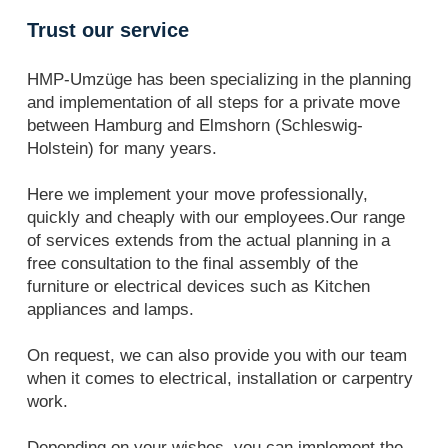
Trust our service
HMP-Umzüge has been specializing in the planning
and implementation of all steps for a private move
between Hamburg and Elmshorn (Schleswig-
Holstein) for many years.
Here we implement your move professionally,
quickly and cheaply with our employees.Our range
of services extends from the actual planning in a
free consultation to the final assembly of the
furniture or electrical devices such as Kitchen
appliances and lamps.
On request, we can also provide you with our team
when it comes to electrical, installation or carpentry
work.
Depending on your wishes, you can implement the