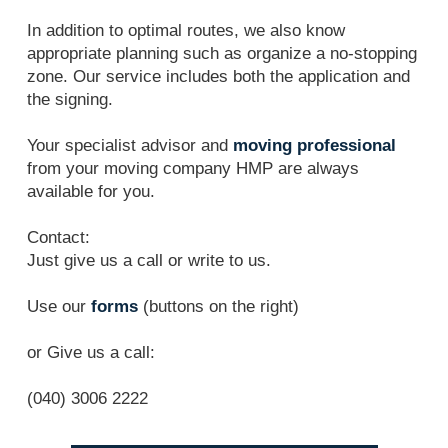
In addition to optimal routes, we also know
appropriate planning such as organize a no-stopping
zone. Our service includes both the application and
the signing.
Your specialist advisor and
moving professional
from your moving company HMP are always
available for you.
Contact:
Just give us a call or write to us.
Use our
forms
(buttons on the right)
or Give us a call:
(040) 3006 2222