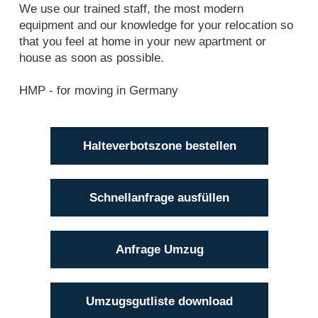
We use our trained staff, the most modern
equipment and our knowledge for your relocation so
that you feel at home in your new apartment or
house as soon as possible.
HMP - for moving in Germany
Halteverbotszone bestellen
Schnellanfrage ausfüllen
Anfrage Umzug
Umzugsgutliste download