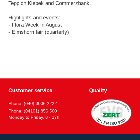
Teppich Kiebek and Commerzbank.
Highlights and events:
- Flora Week in August
- Elmshorn fair (quarterly)
Customer service
Quality
Phone: (040) 3006 2222
Phone: (04101) 856 560
Monday to Friday, 8 - 17h