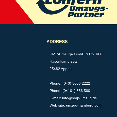
ADDRESS
HMP-Umzüge GmbH & Co. KG
Hasenkamp 25a
25482 Appen
Phone: (040) 3006 2222
Phone: (04101) 856 560
E-mail:
info@hmp-umzug.de
Web site: umzug-hamburg.com