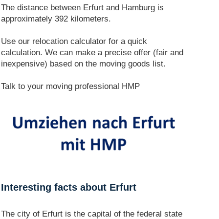
The distance between Erfurt and Hamburg is
approximately 392 kilometers.
Use our relocation calculator for a quick
calculation. We can make a precise offer (fair and
inexpensive) based on the moving goods list.
Talk to your moving professional HMP
Interesting facts about Erfurt
The city of Erfurt is the capital of the federal state