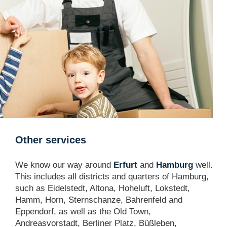
Other services
We know our way around
Erfurt
and
Hamburg
well.
This includes all districts and quarters of Hamburg,
such as Eidelstedt, Altona, Hoheluft, Lokstedt,
Hamm, Horn, Sternschanze, Bahrenfeld and
Eppendorf, as well as the Old Town,
Andreasvorstadt, Berliner Platz, Büßleben,