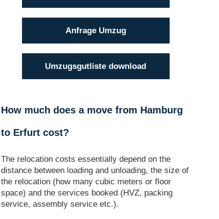
Anfrage Umzug
Umzugsgutliste download
How much does a move from Hamburg
to Erfurt cost?
The relocation costs essentially depend on the
distance between loading and unloading, the size of
the relocation (how many cubic meters or floor
space) and the services booked (HVZ, packing
service, assembly service etc.).