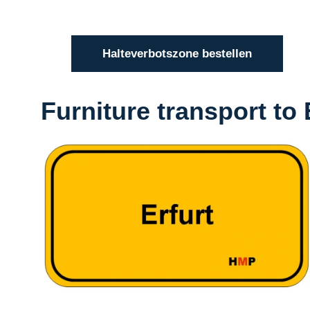
Halteverbotszone bestellen
Furniture transport to 