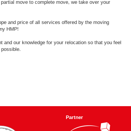
o partial move to complete move, we take over your
pe and price of all services offered by the moving
any HMP!
 and our knowledge for your relocation so that you feel
 possible.
Partner