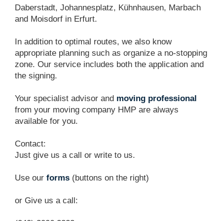
Daberstadt, Johannesplatz, Kühnhausen, Marbach
and Moisdorf in Erfurt.
In addition to optimal routes, we also know
appropriate planning such as organize a no-stopping
zone. Our service includes both the application and
the signing.
Your specialist advisor and
moving professional
from your moving company HMP are always
available for you.
Contact:
Just give us a call or write to us.
Use our
forms
(buttons on the right)
or Give us a call: