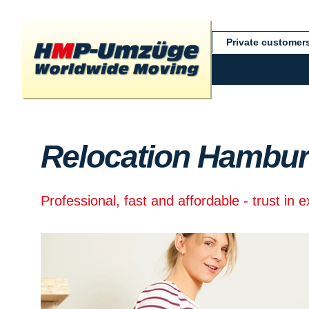
Private customer
Relocation Hambur
Professional, fast and affordable - trust in 