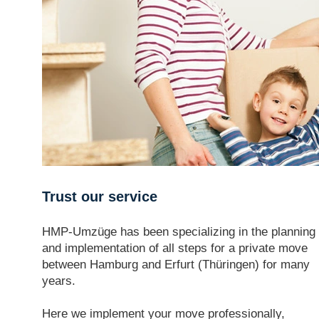
Trust our service
HMP-Umzüge has been specializing in the planning
and implementation of all steps for a private move
between Hamburg and Erfurt (Thüringen) for many
years.
Here we implement your move professionally,