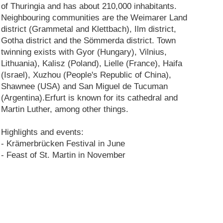
of Thuringia and has about 210,000 inhabitants.
Neighbouring communities are the Weimarer Land
district (Grammetal and Klettbach), Ilm district,
Gotha district and the Sömmerda district. Town
twinning exists with Gyor (Hungary), Vilnius,
Lithuania), Kalisz (Poland), Lielle (France), Haifa
(Israel), Xuzhou (People's Republic of China),
Shawnee (USA) and San Miguel de Tucuman
(Argentina).Erfurt is known for its cathedral and
Martin Luther, among other things.
Highlights and events:
- Krämerbrücken Festival in June
- Feast of St. Martin in November