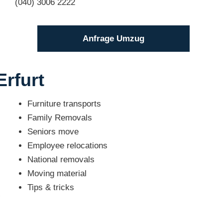
(040) 3006 2222
Anfrage Umzug
Erfurt
Furniture transports
Family Removals
Seniors move
Employee relocations
National removals
Moving material
Tips & tricks