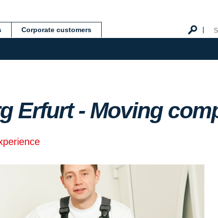
s
Corporate customers
g Erfurt - Moving co
experience