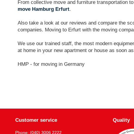
From collective move and furniture transportation t
move Hamburg Erfurt
.
Also take a look at our reviews and compare the sco
companies. Moving to Erfurt with the moving comp
We use our trained staff, the most modern equipment
at home in your new apartment or house as soon as
HMP - for moving in Germany
Customer service
Quality
Phone: (040) 3006 2222