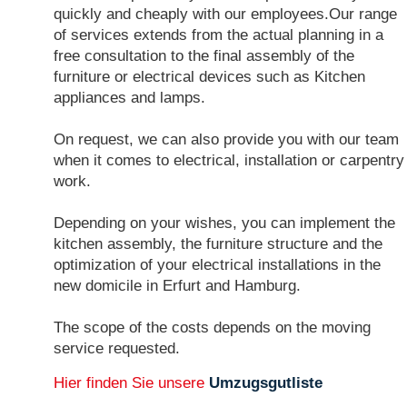
quickly and cheaply with our employees.Our range
of services extends from the actual planning in a
free consultation to the final assembly of the
furniture or electrical devices such as Kitchen
appliances and lamps.
On request, we can also provide you with our team
when it comes to electrical, installation or carpentry
work.
Depending on your wishes, you can implement the
kitchen assembly, the furniture structure and the
optimization of your electrical installations in the
new domicile in Erfurt and Hamburg.
The scope of the costs depends on the moving
service requested.
Hier finden Sie unsere
Umzugsgutliste