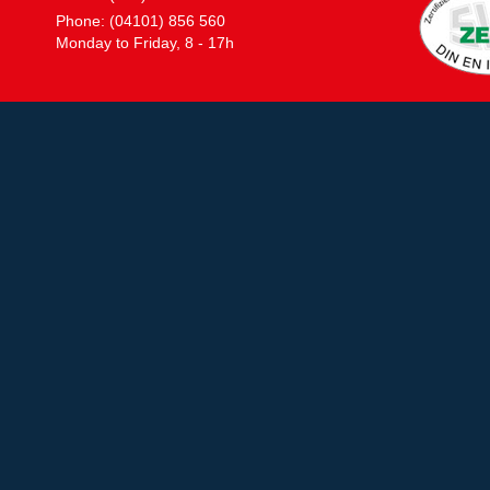
Phone: (04101) 856 560
Monday to Friday, 8 - 17h