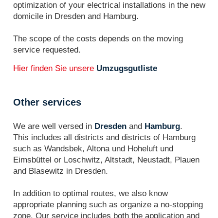
optimization of your electrical installations in the new
domicile in Dresden and Hamburg.
The scope of the costs depends on the moving
service requested.
Hier finden Sie unsere
Umzugsgutliste
Other services
We are well versed in
Dresden
and
Hamburg
.
This includes all districts and districts of Hamburg
such as Wandsbek, Altona und Hoheluft und
Eimsbüttel or Loschwitz, Altstadt, Neustadt, Plauen
and Blasewitz in Dresden.
In addition to optimal routes, we also know
appropriate planning such as organize a no-stopping
zone. Our service includes both the application and