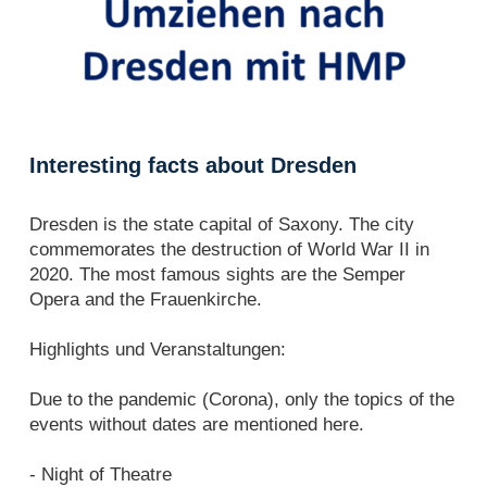
Interesting facts about Dresden
Dresden is the state capital of Saxony. The city
commemorates the destruction of World War II in
2020. The most famous sights are the Semper
Opera and the Frauenkirche.
Highlights und Veranstaltungen:
Due to the pandemic (Corona), only the topics of the
events without dates are mentioned here.
- Night of Theatre