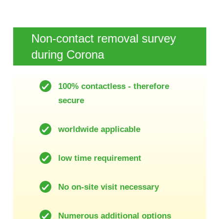
Non-contact removal survey
during Corona
100% contactless - therefore
secure
worldwide applicable
low time requirement
No on-site visit necessary
Numerous additional options