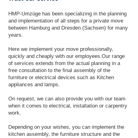
HMP-Umzüge has been specializing in the planning
and implementation of all steps for a private move
between Hamburg and Dresden (Sachsen) for many
years.
Here we implement your move professionally,
quickly and cheaply with our employees.Our range
of services extends from the actual planning in a
free consultation to the final assembly of the
furniture or electrical devices such as Kitchen
appliances and lamps.
On request, we can also provide you with our team
when it comes to electrical, installation or carpentry
work.
Depending on your wishes, you can implement the
kitchen assembly, the furniture structure and the