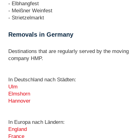
- Elbhangfest
- Meißner Weinfest
- Strietzelmarkt
Removals in Germany
Destinations that are regularly served by the moving
company HMP.
In Deutschland nach Städten:
Ulm
Elmshorn
Hannover
In Europa nach Ländern:
England
France