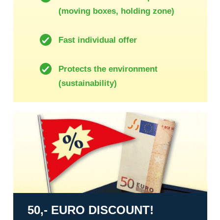
(moving boxes, holding zone)
Fast individual offer
Protects the environment
(sustainability)
50,- Euro discount!
50,- EURO DISCOUNT!