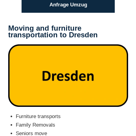
Anfrage Umzug
Moving and furniture
transportation to Dresden
Furniture transports
Family Removals
Seniors move