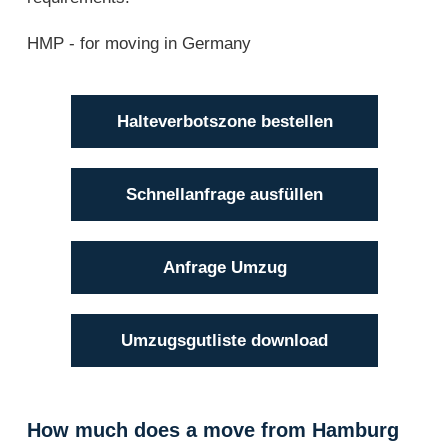
HMP - for moving in Germany
Halteverbotszone bestellen
Schnellanfrage ausfüllen
Anfrage Umzug
Umzugsgutliste download
How much does a move from Hamburg