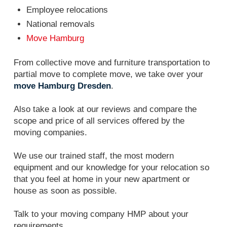
Employee relocations
National removals
Move Hamburg
From collective move and furniture transportation to
partial move to complete move, we take over your
move Hamburg Dresden
.
Also take a look at our reviews and compare the
scope and price of all services offered by the
moving companies.
We use our trained staff, the most modern
equipment and our knowledge for your relocation so
that you feel at home in your new apartment or
house as soon as possible.
Talk to your moving company HMP about your
requirements.