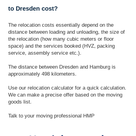
to Dresden cost?
The relocation costs essentially depend on the
distance between loading and unloading, the size of
the relocation (how many cubic meters or floor
space) and the services booked (HVZ, packing
service, assembly service etc.).
The distance between Dresden and Hamburg is
approximately 498 kilometers.
Use our relocation calculator for a quick calculation.
We can make a precise offer based on the moving
goods list.
Talk to your moving professional HMP