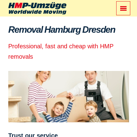
Removal Hamburg Dresden
Professional, fast and cheap with HMP
removals
Trust our service