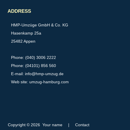
Partner
ADDRESS
HMP-Umzüge GmbH & Co. KG
Hasenkamp 25a
25482 Appen
Phone: (040) 3006 2222
Phone: (04101) 856 560
E-mail:
info@hmp-umzug.de
Web site: umzug-hamburg.com
Copyright © 2026 Your name
|
Contact