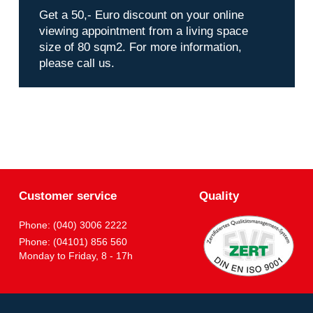
Get a 50,- Euro discount on your online
viewing appointment from a living space
size of 80 sqm2. For more information,
please call us.
Customer service
Quality
Phone: (040) 3006 2222
Phone: (04101) 856 560
Monday to Friday, 8 - 17h