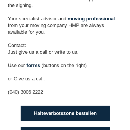
the signing.
Your specialist advisor and
moving professional
from your moving company HMP are always
available for you.
Contact:
Just give us a call or write to us.
Use our
forms
(buttons on the right)
or Give us a call:
(040) 3006 2222
Halteverbotszone bestellen