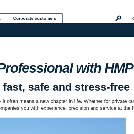
s
Corporate customers
 Professional with HM
fast, safe and stress-free
 - it often means a new chapter in life. Whether for private
panies you with experience, precision and service at the h