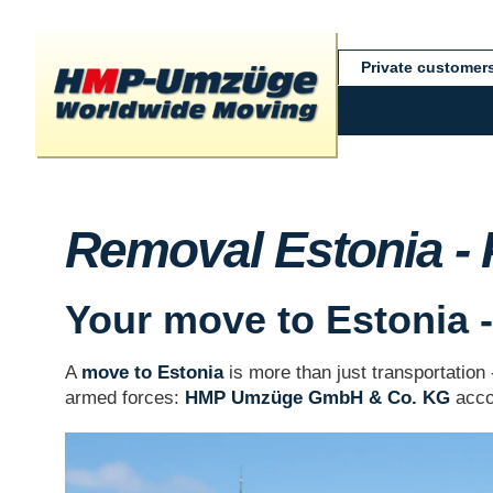
Private customer
Removal Estonia -
Your move to Estonia - 
A
move to Estonia
is more than just transportation
armed forces:
HMP Umzüge GmbH & Co. KG
accom