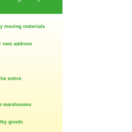
ty moving materials
ur new address
the entire
re warehouses
ulky goods