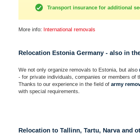
Transport insurance for additional se
More info:
International removals
Relocation Estonia Germany - also in the
We not only organize removals to Estonia, but also
- for private individuals, companies or members o
Thanks to our experience in the field of
army remov
with special requirements.
Relocation to Tallinn, Tartu, Narva and o