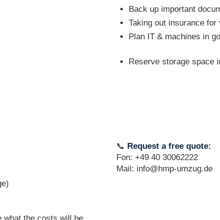
Back up important docume
Taking out insurance for
Plan IT & machines in g
Reserve storage space in
📞
Request a free quote:
Fon: +49 40 30062222
Mail: info@hmp-umzug.de
ge)
 what the costs will be.