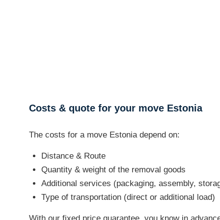
Costs & quote for your move Estonia
The costs for a move Estonia depend on:
Distance & Route
Quantity & weight of the removal goods
Additional services (packaging, assembly, stora
Type of transportation (direct or additional load)
With our fixed price guarantee, you know in advance