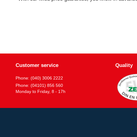
Customer service
Quality
Phone: (040) 3006 2222
Phone: (04101) 856 560
Monday to Friday, 8 - 17h