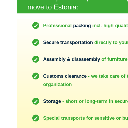
move to Estonia:
Professional
packing
incl. high-quali
Secure transportation
directly to yo
Assembly & disassembly
of furniture
Customs clearance
- we take care of 
organization
Storage
- short or long-term in secu
Special transports for sensitive or b