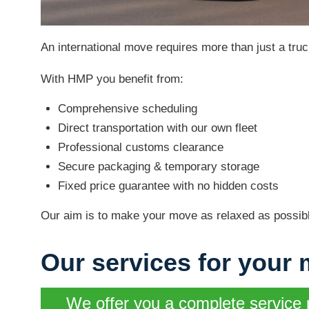
An international move requires more than just a truc
With HMP you benefit from:
Comprehensive scheduling
Direct transportation with our own fleet
Professional customs clearance
Secure packaging & temporary storage
Fixed price guarantee with no hidden costs
Our aim is to make your move as relaxed as possibl
Our services for your 
We offer you a complete service 