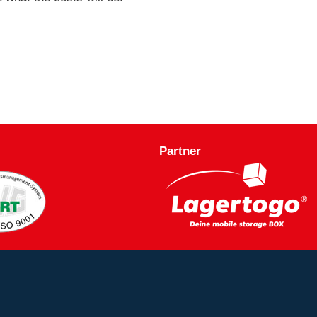
Partner