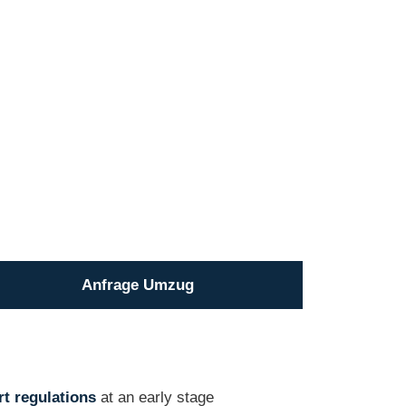
Anfrage Umzug
t regulations
at an early stage