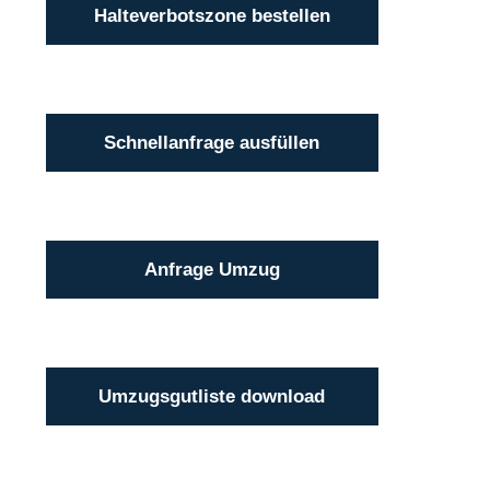
Halteverbotszone bestellen
Schnellanfrage ausfüllen
Anfrage Umzug
Umzugsgutliste download