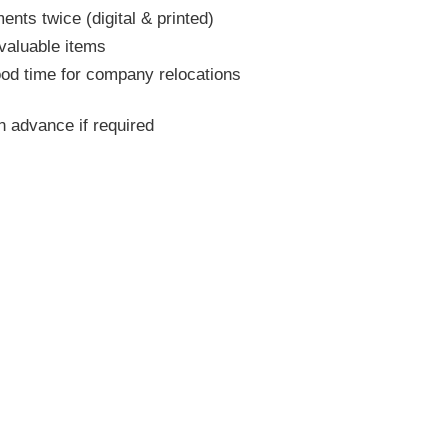
nts twice (digital & printed)
 valuable items
ood time for company relocations
 advance if required