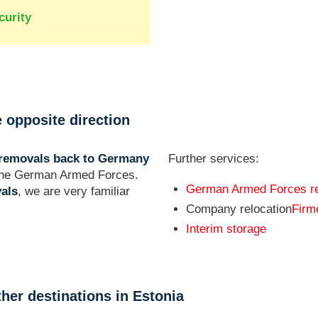
curity
 opposite direction
removals back to Germany
Further services:
f the German Armed Forces.
German Armed Forces r
als
, we are very familiar
Company relocation
Fir
Interim storage
ther destinations in Estonia