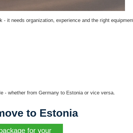
k - it needs organization, experience and the right equipmen
e - whether from Germany to Estonia or vice versa.
move to Estonia
package for your