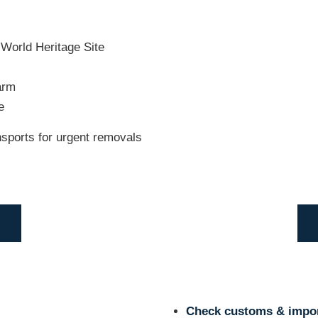
World Heritage Site
arm
e
ansports for urgent removals
Check customs & impor