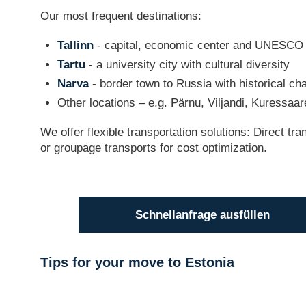
Our most frequent destinations:
Tallinn
- capital, economic center and UNESCO 
Tartu
- a university city with cultural diversity
Narva
- border town to Russia with historical ch
Other locations – e.g. Pärnu, Viljandi, Kuressaar
We offer flexible transportation solutions: Direct tr
or groupage transports for cost optimization.
Schnellanfrage ausfüllen
Tips for your move to Estonia