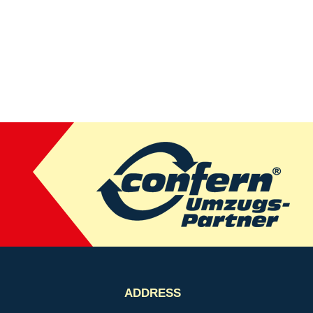
ADDRESS